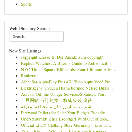
Sports
Web Directory Search
New Site Listings
copyright Klasse B: Der Ansatz zum copyright
Replica Watches: A Buyer's Guide to Authenticit...
NYC Times Square Billboards: Your Ultimate Adve...
Rankzura
AlphaSat AlphaPlay Plus 4K: Tudo o que Você Pre...
Elektrikçi ve Uyducu Hizmetlerinde Nelere Dikka...
Adivasi Oil, the Unique Services/Solutions You ...
土豆网站 当前 链接：权威 安装 途径
اشتراك سمارترز : كل ما تحتاجه لمعرفة
Firewood Pallets for Sale: Your Budget-Friendly...
Uners&auml;ttliches Escortgirl Wird Out of door...
Official LFDY Clothing Store Germany || Live Fa...
Taśma Klejąca Winylowa: Elastyczne Rozwiązania ...