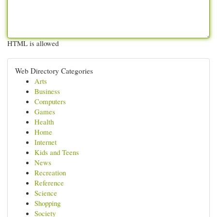
HTML is allowed
Web Directory Categories
Arts
Business
Computers
Games
Health
Home
Internet
Kids and Teens
News
Recreation
Reference
Science
Shopping
Society