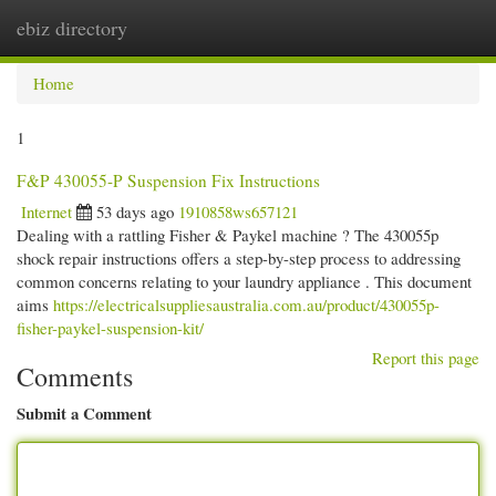
ebiz directory
Togg
navi
Home
1
F&P 430055-P Suspension Fix Instructions
Internet
53 days ago
1910858ws657121
Dealing with a rattling Fisher & Paykel machine ? The 430055p
shock repair instructions offers a step-by-step process to addressing
common concerns relating to your laundry appliance . This document
aims
https://electricalsuppliesaustralia.com.au/product/430055p-
fisher-paykel-suspension-kit/
Report this page
Comments
Submit a Comment