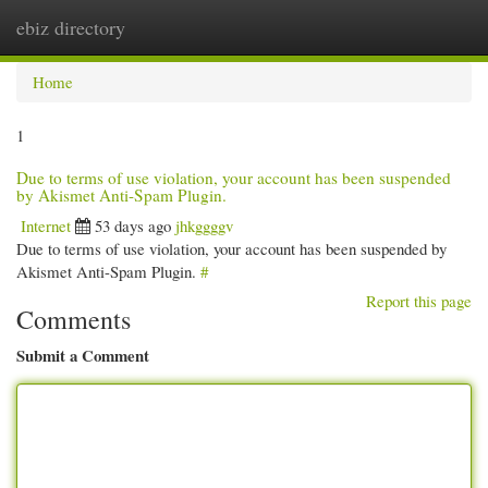
ebiz directory
Togg
navi
Home
1
Due to terms of use violation, your account has been suspended
by Akismet Anti-Spam Plugin.
Internet
53 days ago
jhkggggv
Due to terms of use violation, your account has been suspended by
Akismet Anti-Spam Plugin.
#
Report this page
Comments
Submit a Comment