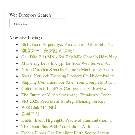
Web Directory Search
New Site Listings
Slot Gacor Terpercaya: Panduan & Daftar Situs T...
潮流女王，美女她又 漂亮!
Cầu Đặc Biệt MN - Soi Kép MB: Chốt Số Hôm Nay
Mastering Let's Encrypt for Your Web Server: A ...
North Carolina Security Camera Monitoring: Keep...
Social Network Trending Updates On Hyderabad to...
Shipping Containers For Sale: Your Complete Buy...
Golotter: Is it Legit? A Comprehensive Review
The Future of Video Streaming: Trends and Techn...
Slot 2026: Prediksi & Strategi Menang Terbaru
W88 Link Mới Nhất
일본구심
Dublin Event Highlights Practical Humanitarian ...
The about Play With Your Infant: A Rook...
Trehan Floors One Excellent Earth Sector Sevent...