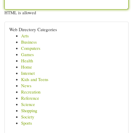
HTML is allowed
Web Directory Categories
Arts
Business
Computers
Games
Health
Home
Internet
Kids and Teens
News
Recreation
Reference
Science
Shopping
Society
Sports