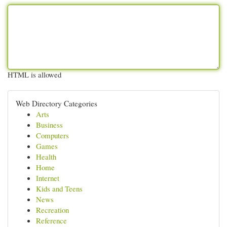
HTML is allowed
Web Directory Categories
Arts
Business
Computers
Games
Health
Home
Internet
Kids and Teens
News
Recreation
Reference