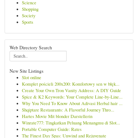
Science
Shopping
Society
Sports
Web Directory Search
New Site Listings
Slot online
Komplet pościeli 200x200: Komfortowy sen w błęk...
Create Your Own Tron Vanity Address: A DIY Guide
Spice & K2 Keywords: Your Complete Line-by-Line...
Why You Need To Know About Adivasi Herbal hair ...
Shqiptare Restaurants: A Flavorful Journey Thro...
Hartes Movie Mit blonder Darstellerin
Winrate777: Tingkatkan Peluang Menangmu di Slot...
Portable Computer Guide: Rates
The Finest Day Spas: Unwind and Rejuvenate