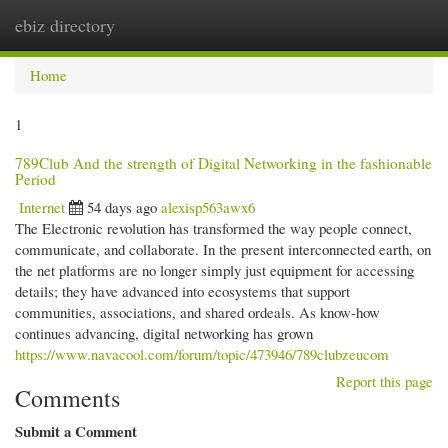
ebiz directory
Togg
navi
Home
1
789Club And the strength of Digital Networking in the fashionable
Period
Internet
54 days ago
alexisp563awx6
The Electronic revolution has transformed the way people connect,
communicate, and collaborate. In the present interconnected earth, on
the net platforms are no longer simply just equipment for accessing
details; they have advanced into ecosystems that support
communities, associations, and shared ordeals. As know-how
continues advancing, digital networking has grown
https://www.navacool.com/forum/topic/473946/789clubzeucom
Report this page
Comments
Submit a Comment