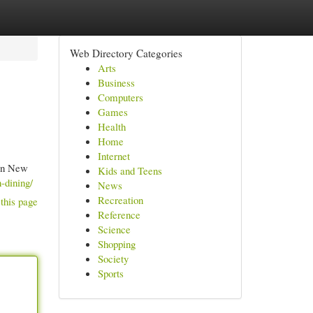
Web Directory Categories
Arts
Business
Computers
Games
Health
Home
Internet
 in New
Kids and Teens
-dining/
News
Recreation
this page
Reference
Science
Shopping
Society
Sports