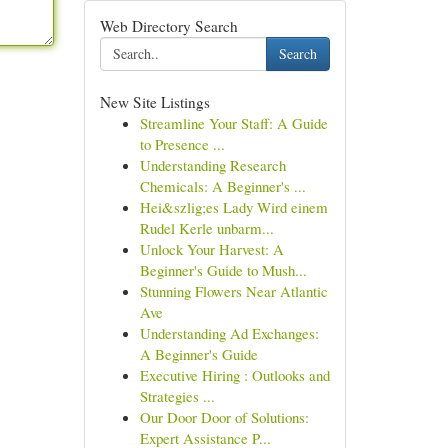
Web Directory Search
Search
New Site Listings
Streamline Your Staff: A Guide
to Presence ...
Understanding Research
Chemicals: A Beginner's ...
Hei&szlig;es Lady Wird einem
Rudel Kerle unbarm...
Unlock Your Harvest: A
Beginner's Guide to Mush...
Stunning Flowers Near Atlantic
Ave
Understanding Ad Exchanges:
A Beginner's Guide
Executive Hiring : Outlooks and
Strategies ...
Our Door Door of Solutions:
Expert Assistance P...