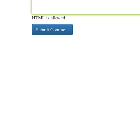
HTML is allowed