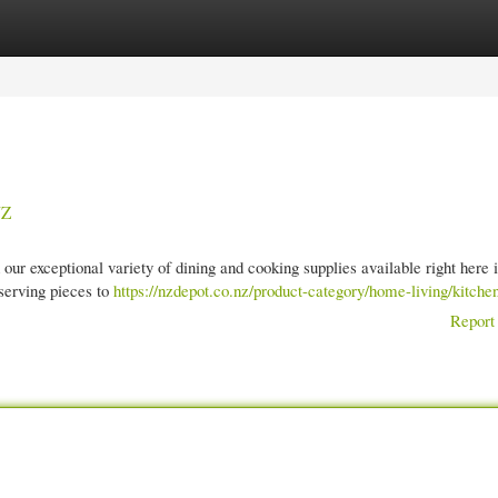
gories
Register
Login
NZ
our exceptional variety of dining and cooking supplies available right here
serving pieces to
https://nzdepot.co.nz/product-category/home-living/kitchen
Report 