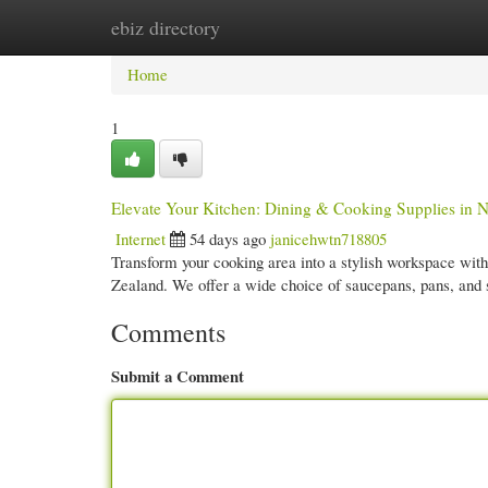
ebiz directory
Home
New Site Listings
Add Site
Cate
Home
1
Elevate Your Kitchen: Dining & Cooking Supplies in 
Internet
54 days ago
janicehwtn718805
Transform your cooking area into a stylish workspace with 
Zealand. We offer a wide choice of saucepans, pans, and 
Comments
Submit a Comment