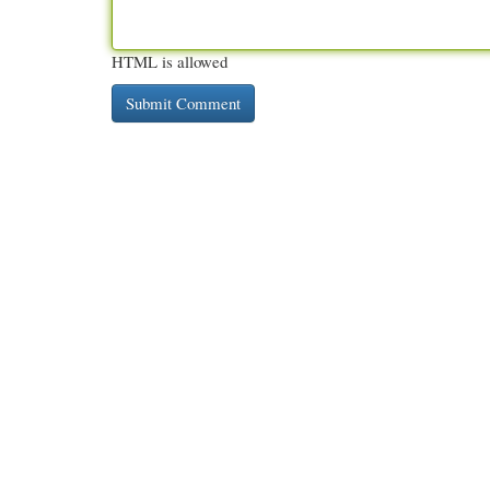
HTML is allowed