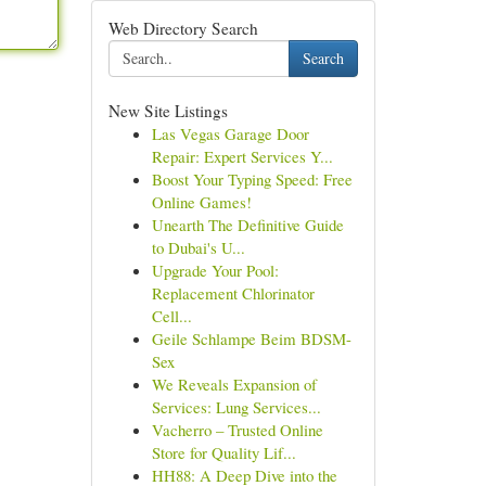
Web Directory Search
Search
New Site Listings
Las Vegas Garage Door
Repair: Expert Services Y...
Boost Your Typing Speed: Free
Online Games!
Unearth The Definitive Guide
to Dubai's U...
Upgrade Your Pool:
Replacement Chlorinator
Cell...
Geile Schlampe Beim BDSM-
Sex
We Reveals Expansion of
Services: Lung Services...
Vacherro – Trusted Online
Store for Quality Lif...
HH88: A Deep Dive into the