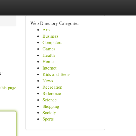
Web Directory Categories
Arts
Business
Computers
Games
Health
Home
Internet
e"
Kids and Teens
News
Recreation
this page
Reference
Science
Shopping
Society
Sports