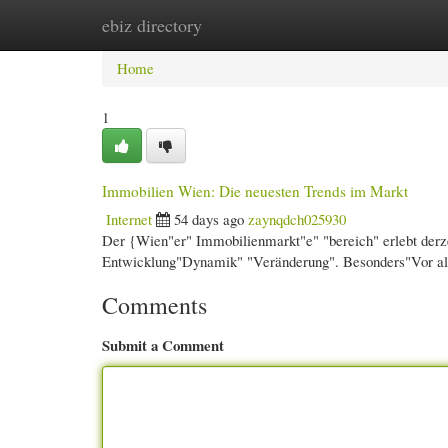
ebiz directory
Home
New Site Listings
Add Site
Cate
Home
1
Immobilien Wien: Die neuesten Trends im Markt
Internet
54 days ago
zaynqdch025930
Der {Wien"er" Immobilienmarkt"e" "bereich" erlebt derz
Entwicklung"Dynamik" "Veränderung". Besonders"Vor al
Comments
Submit a Comment