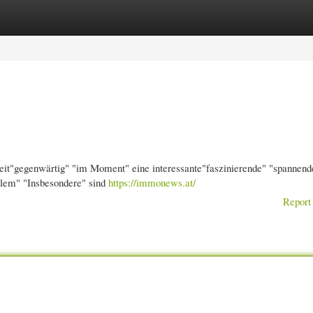
gories
Register
Login
eit"gegenwärtig" "im Moment" eine interessante"faszinierende" "spannend
lem" "Insbesondere" sind
https://immonews.at/
Report 