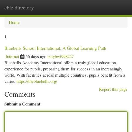
ebiz directory
Togg
navi
Home
1
Bluebells School International: A Global Learning Path
Internet
56 days ago
rsaybwi998427
Bluebells Academy International offers a truly global education
experience for pupils, preparing them for success in an increasingly
world. With facilities across multiple countries, pupils benefit from a
varied
https://thebluebells.org/
Report this page
Comments
Submit a Comment