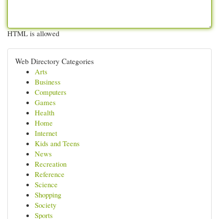
HTML is allowed
Web Directory Categories
Arts
Business
Computers
Games
Health
Home
Internet
Kids and Teens
News
Recreation
Reference
Science
Shopping
Society
Sports