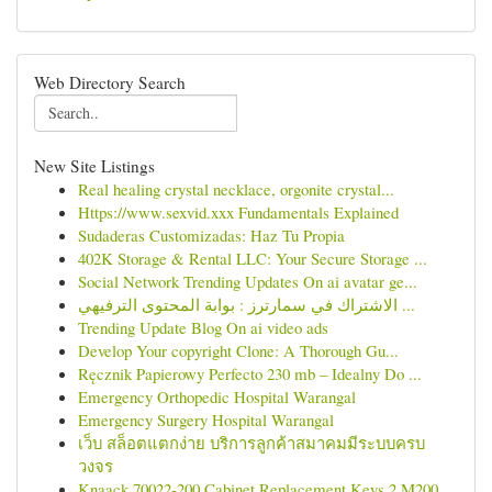
Web Directory Search
New Site Listings
Real healing crystal necklace, orgonite crystal...
Https://www.sexvid.xxx Fundamentals Explained
Sudaderas Customizadas: Haz Tu Propia
402K Storage & Rental LLC: Your Secure Storage ...
Social Network Trending Updates On ai avatar ge...
الاشتراك في سمارترز : بوابة المحتوى الترفيهي ...
Trending Update Blog On ai video ads
Develop Your copyright Clone: A Thorough Gu...
Ręcznik Papierowy Perfecto 230 mb – Idealny Do ...
Emergency Orthopedic Hospital Warangal
Emergency Surgery Hospital Warangal
เว็บ สล็อตแตกง่าย บริการลูกค้าสมาคมมีระบบครบ
วงจร
Knaack 70022-200 Cabinet Replacement Keys 2 M200