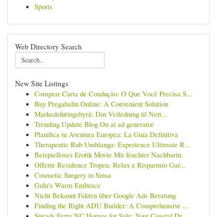
Sports
Web Directory Search
New Site Listings
Comprar Carta de Condução: O Que Você Precisa S...
Buy Pregabalin Online: A Convenient Solution
Markedsføringsbyrå: Din Veiledning til Nett...
Trending Update Blog On ai ad generator
Planifica tu Aventura Europea: La Guía Definitiva
Therapeutic Rub Umhlanga: Experience Ultimate R...
Beispielloses Erotik Movie Mit feuchter Nachbarin
Offerte Residence Tropea: Relax e Risparmio Gar...
Cosmetic Surgery in Sinsa
Gulu's Warm Embrace
Nicht Bekannt Fakten über Google Ads Beratung
Finding the Right ADU Builder: A Comprehensive ...
Sneads Ferry NC Homes for Sale: Your Coastal Dr...