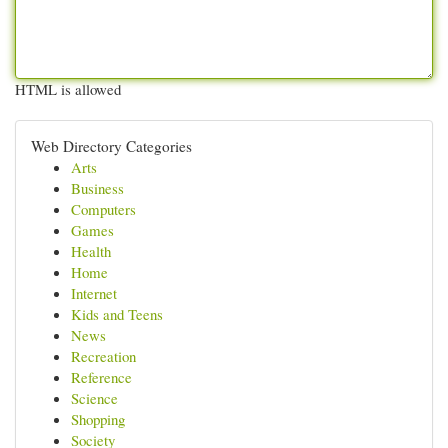
HTML is allowed
Web Directory Categories
Arts
Business
Computers
Games
Health
Home
Internet
Kids and Teens
News
Recreation
Reference
Science
Shopping
Society