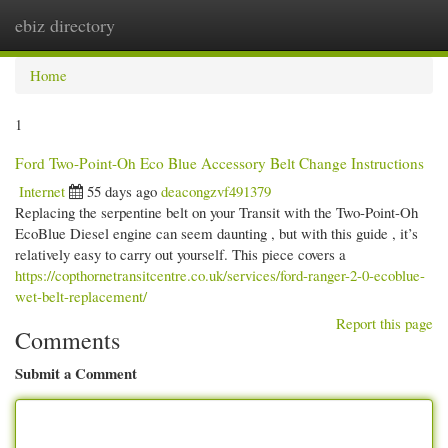
ebiz directory
Togg
navi
Home
1
Ford Two-Point-Oh Eco Blue Accessory Belt Change Instructions
Internet
55 days ago
deacongzvf491379
Replacing the serpentine belt on your Transit with the Two-Point-Oh
EcoBlue Diesel engine can seem daunting , but with this guide , it’s
relatively easy to carry out yourself. This piece covers a
https://copthornetransitcentre.co.uk/services/ford-ranger-2-0-ecoblue-
wet-belt-replacement/
Report this page
Comments
Submit a Comment