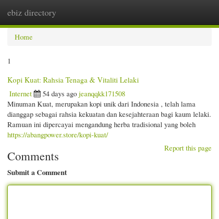
ebiz directory
Togg
navi
Home
1
Kopi Kuat: Rahsia Tenaga & Vitaliti Lelaki
Internet
54 days ago
jeanqqkk171508
Minuman Kuat, merupakan kopi unik dari Indonesia , telah lama
dianggap sebagai rahsia kekuatan dan kesejahteraan bagi kaum lelaki.
Ramuan ini dipercayai mengandung herba tradisional yang boleh
https://abangpower.store/kopi-kuat/
Report this page
Comments
Submit a Comment