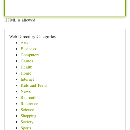
HTML is allowed
Web Directory Categories
Arts
Business
Computers
Games
Health
Home
Internet
Kids and Teens
News
Recreation
Reference
Science
Shopping
Society
Sports