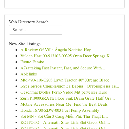
Web Directory Search
New Site Listings
A Review Of Villa Ángela Noticias Hoy
Vulcan Hart 00-913102-00395 Oven Door Springs K...
Future Fambo
A7sattaking Fast Instant, Fast, and Secure With...
Ablelinks
Mtd 490-110-C203 Lawn Tractor 46" Xtreme Blade
Бърз Битов Специалист За Варна : Отговори на Тв...
Geschmackvolles Porno Video Mit perverser Hure
Zurn P1900GRATE Floor Sink Drain Grate Half Gra...
Mobile Accessories Near Me: Find the Best Deals
Honda 16730-ZDW-003 Fuel Pump Assembly
Soi MN · Soi Cầu 3 Càng Miễn Phí: Thủ Thuật L...
KOITOTO - Alternatif Situs Link Slot Gacor Onli...
KOITOTO - Alternatif Situs Link Slot Gacor Onli...