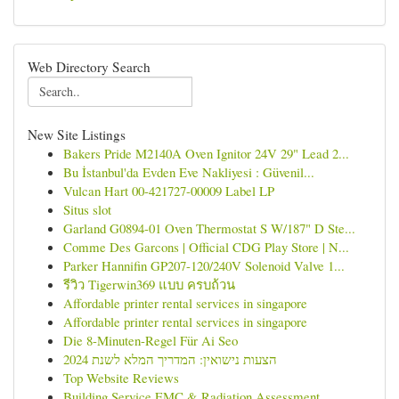
Web Directory Search
New Site Listings
Bakers Pride M2140A Oven Ignitor 24V 29" Lead 2...
Bu İstanbul'da Evden Eve Nakliyesi : Güvenil...
Vulcan Hart 00-421727-00009 Label LP
Situs slot
Garland G0894-01 Oven Thermostat S W/187" D Ste...
Comme Des Garcons | Official CDG Play Store | N...
Parker Hannifin GP207-120/240V Solenoid Valve 1...
รีวิว Tigerwin369 แบบ ครบถ้วน
Affordable printer rental services in singapore
Affordable printer rental services in singapore
Die 8-Minuten-Regel Für Ai Seo
הצעות נישואין: המדריך המלא לשנת 2024
Top Website Reviews
Building Service EMC & Radiation Assessment