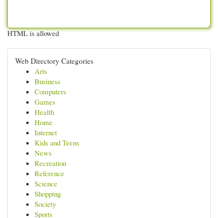
HTML is allowed
Web Directory Categories
Arts
Business
Computers
Games
Health
Home
Internet
Kids and Teens
News
Recreation
Reference
Science
Shopping
Society
Sports