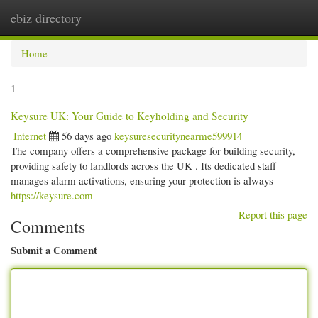
ebiz directory
Togg
navi
Home
1
Keysure UK: Your Guide to Keyholding and Security
Internet
56 days ago
keysuresecuritynearme599914
The company offers a comprehensive package for building security,
providing safety to landlords across the UK . Its dedicated staff
manages alarm activations, ensuring your protection is always
https://keysure.com
Report this page
Comments
Submit a Comment