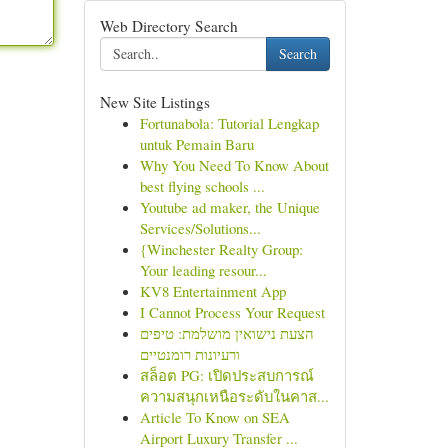
Web Directory Search
Search
New Site Listings
Fortunabola: Tutorial Lengkap
untuk Pemain Baru
Why You Need To Know About
best flying schools ...
Youtube ad maker, the Unique
Services/Solutions...
{Winchester Realty Group:
Your leading resour...
KV8 Entertainment App
I Cannot Process Your Request
הצעת נישואין מושלמת: טיפים
ורעיונות רומנטיים
สล็อต PG: เปิดประสบการณ์
ความสนุกเหนือระดับในคาส...
Article To Know on SEA
Airport Luxury Transfer ...