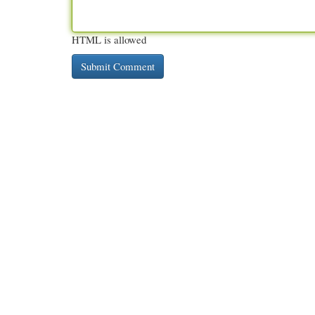
HTML is allowed