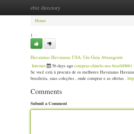
ebiz directory
Home
New Site Listings
Add Site
Cate
Home
1
Havaianas Havaianas USA: Um Guia Abrangente
Internet
56 days ago
comprar-chinelo-usa-bras049661
Se você está à procura de os melhores Havaianas Havaiana
brasileira, suas coleções , onde comprar e as ofertas .
htt
Comments
Submit a Comment