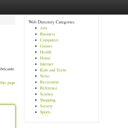
Web Directory Categories
Arts
Business
Computers
Games
Health
Home
Internet
abricante
Kids and Teens
News
Recreation
this page
Reference
Science
Shopping
Society
Sports