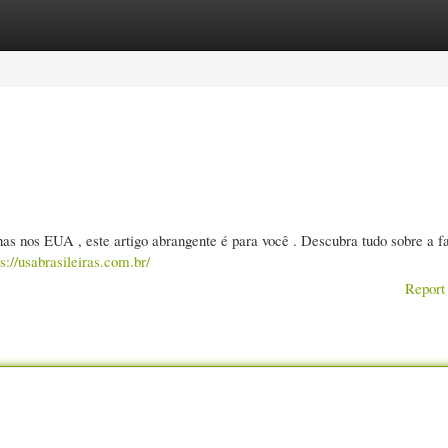
gories
Register
Login
s nos EUA , este artigo abrangente é para você . Descubra tudo sobre a f
ps://usabrasileiras.com.br/
Report 