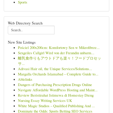
Sports
Web Directory Search
New Site Listings
Pościel 200x200cm: Komfortowy Sen w Mikrofibrze...
Sexgeiles Callgirl Wird von der Freundin unbarm...
離乳食作りもアウトドアも楽々！フードプロセッ
サ...
Adivasi Hair oil, the Unique Services/Solutions...
Margalla Orchards Islamabad – Complete Guide to...
Ablelinks
Dangers of Purchasing Prescription Drugs Online
Navigate Affordable WordPress Hosting and Maint...
Review Beristirahat Istimewa di Homestay Dieng
Nursing Essay Writing Services UK
White Magic Studios – Qualified Publishing And ...
Dominate the Odds: Sports Betting SEO Services