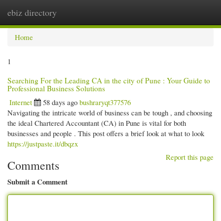
ebiz directory
Togg
navi
Home
1
Searching For the Leading CA in the city of Pune : Your Guide to
Professional Business Solutions
Internet
58 days ago
bushraryqt377576
Navigating the intricate world of business can be tough , and choosing
the ideal Chartered Accountant (CA) in Pune is vital for both
businesses and people . This post offers a brief look at what to look
https://justpaste.it/dbqzx
Report this page
Comments
Submit a Comment