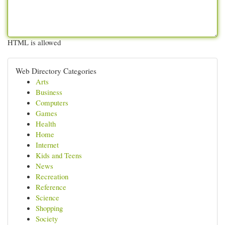
HTML is allowed
Web Directory Categories
Arts
Business
Computers
Games
Health
Home
Internet
Kids and Teens
News
Recreation
Reference
Science
Shopping
Society