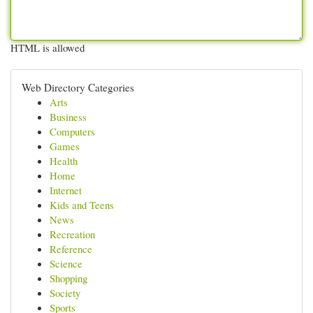
HTML is allowed
Web Directory Categories
Arts
Business
Computers
Games
Health
Home
Internet
Kids and Teens
News
Recreation
Reference
Science
Shopping
Society
Sports