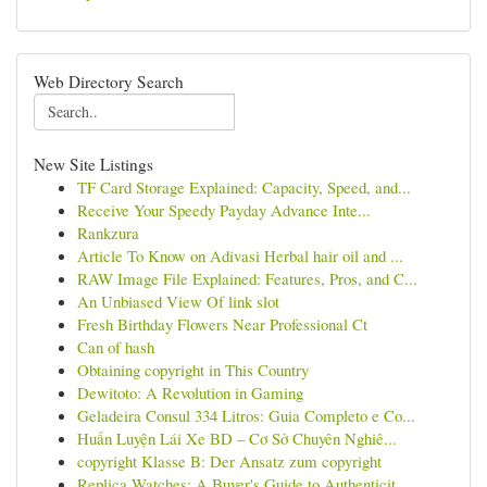
Web Directory Search
New Site Listings
TF Card Storage Explained: Capacity, Speed, and...
Receive Your Speedy Payday Advance Inte...
Rankzura
Article To Know on Adivasi Herbal hair oil and ...
RAW Image File Explained: Features, Pros, and C...
An Unbiased View Of link slot
Fresh Birthday Flowers Near Professional Ct
Can of hash
Obtaining copyright in This Country
Dewitoto: A Revolution in Gaming
Geladeira Consul 334 Litros: Guia Completo e Co...
Huấn Luyện Lái Xe BD – Cơ Sở Chuyên Nghiê...
copyright Klasse B: Der Ansatz zum copyright
Replica Watches: A Buyer's Guide to Authenticit...