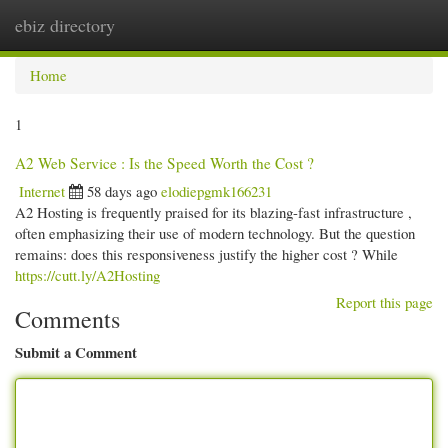
ebiz directory
Togg
navi
Home
1
A2 Web Service : Is the Speed Worth the Cost ?
Internet
58 days ago
elodiepgmk166231
A2 Hosting is frequently praised for its blazing-fast infrastructure ,
often emphasizing their use of modern technology. But the question
remains: does this responsiveness justify the higher cost ? While
https://cutt.ly/A2Hosting
Report this page
Comments
Submit a Comment