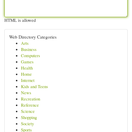
HTML is allowed
Web Directory Categories
Arts
Business
Computers
Games
Health
Home
Internet
Kids and Teens
News
Recreation
Reference
Science
Shopping
Society
Sports