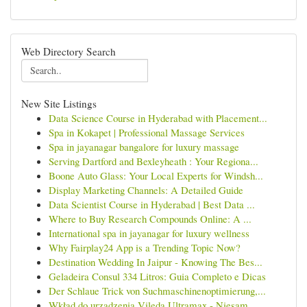
Web Directory Search
New Site Listings
Data Science Course in Hyderabad with Placement...
Spa in Kokapet | Professional Massage Services
Spa in jayanagar bangalore for luxury massage
Serving Dartford and Bexleyheath : Your Regiona...
Boone Auto Glass: Your Local Experts for Windsh...
Display Marketing Channels: A Detailed Guide
Data Scientist Course in Hyderabad | Best Data ...
Where to Buy Research Compounds Online: A ...
International spa in jayanagar for luxury wellness
Why Fairplay24 App is a Trending Topic Now?
Destination Wedding In Jaipur - Knowing The Bes...
Geladeira Consul 334 Litros: Guia Completo e Dicas
Der Schlaue Trick von Suchmaschinenoptimierung,...
Wkład do urządzenia Vileda Ultramax - Niesam...