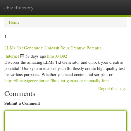
ebiz directory
Togg
navi
Home
1
LLMs Txt Generator: Unleash Your Creative Potential
Internet
57 days ago
llms034392
Discover the amazing LLMs Txt Generator and unlock your creative
potential! Our system enables you effortlessly create high-quality text
for various purposes. Whether you need content, ad scripts , or
https://llmstxtgenerator.net/llms-txt-generator-manually-free
Report this page
Comments
Submit a Comment