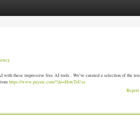
gories
Register
Login
iency
AI with these impressive free AI tools . We've curated a selection of the ten
 From
https://www.payate.com/?do=HowToUse
Report 