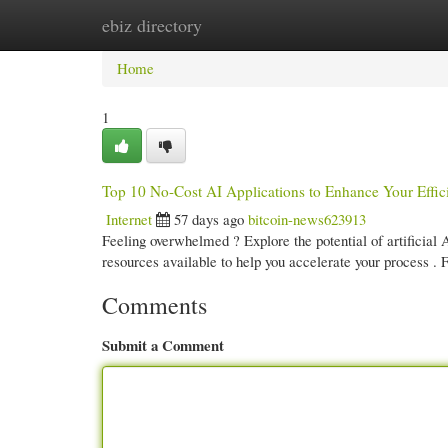
ebiz directory
Home
New Site Listings
Add Site
Cate
Home
1
Top 10 No-Cost AI Applications to Enhance Your Effic
Internet
57 days ago
bitcoin-news623913
Feeling overwhelmed ? Explore the potential of artificial 
resources available to help you accelerate your process .
Comments
Submit a Comment