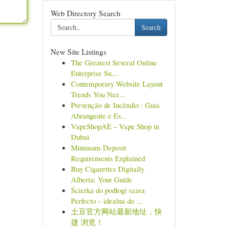
Web Directory Search
Search
New Site Listings
The Greatest Several Online
Enterprise Su...
Contemporary Website Layout
Trends You Nee...
Prevenção de Incêndio : Guia
Abrangente e Es...
VapeShopAE – Vape Shop in
Dubai
Minimum Deposit
Requirements Explained
Buy Cigarettes Digitally
Alberta: Your Guide
Ścierka do podłogi szara
Perfecto – idealna do ...
土豆官方网站最新地址，快
捷 浏览！