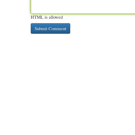
HTML is allowed