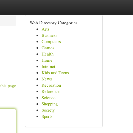
Web Directory Categories
Arts
Business
Computers
Games
Health
Home
Internet
Kids and Teens
News
Recreation
this page
Reference
Science
Shopping
Society
Sports