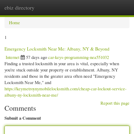
ebiz directory
Togg
navi
Home
1
Emergency Locksmith Near Me: Albany, NY & Beyond
Internet
57 days ago
car-keys-programming-nea551032
Finding a trusted locksmith in your area is vital, especially when
you're stuck outside your property or establishment. Albany, NY
residents and those in the greater area often need "Emergency
Locksmith Near Me," and
https://keymetroynymobilelocksmith.com/cheap-car-lockout-service-
albany-ny-locksmith-near-me/
Report this page
Comments
Submit a Comment