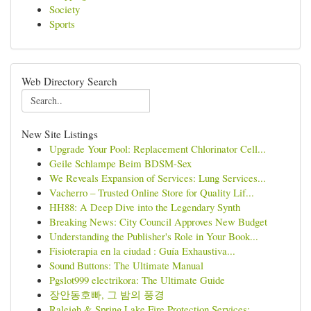
Society
Sports
Web Directory Search
New Site Listings
Upgrade Your Pool: Replacement Chlorinator Cell...
Geile Schlampe Beim BDSM-Sex
We Reveals Expansion of Services: Lung Services...
Vacherro – Trusted Online Store for Quality Lif...
HH88: A Deep Dive into the Legendary Synth
Breaking News: City Council Approves New Budget
Understanding the Publisher's Role in Your Book...
Fisioterapia en la ciudad : Guía Exhaustiva...
Sound Buttons: The Ultimate Manual
Pgslot999 electrikora: The Ultimate Guide
장안동호빠, 그 밤의 풍경
Raleigh & Spring Lake Fire Protection Services:...