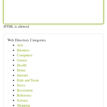
HTML is allowed
Web Directory Categories
Arts
Business
Computers
Games
Health
Home
Internet
Kids and Teens
News
Recreation
Reference
Science
Shopping