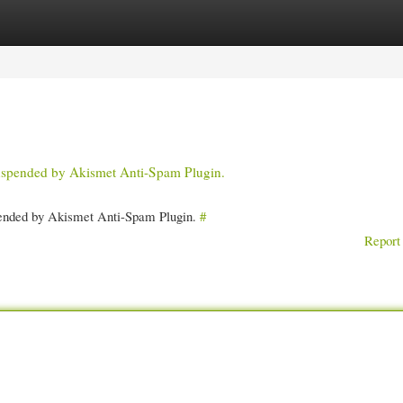
gories
Register
Login
 suspended by Akismet Anti-Spam Plugin.
spended by Akismet Anti-Spam Plugin.
#
Report 