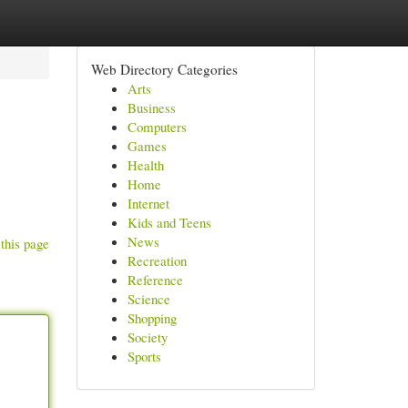
Web Directory Categories
Arts
Business
Computers
Games
Health
Home
Internet
Kids and Teens
News
this page
Recreation
Reference
Science
Shopping
Society
Sports