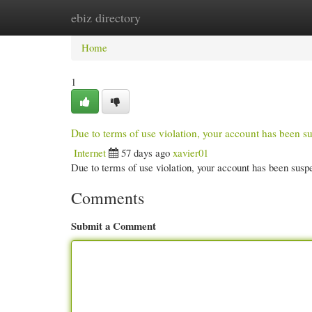
ebiz directory
Home
New Site Listings
Add Site
Cate
Home
1
Due to terms of use violation, your account has been
Internet
57 days ago
xavier01
Due to terms of use violation, your account has been su
Comments
Submit a Comment