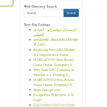
Web Directory Search
Search
New Site Listings
كريستيان بروفينزانو - العبادي
للعطور
ผลบอลสด: อัพเดทสกอร์ล่าสุด
ทั่วโลก!
Replacing Your ABS Module:
A Comprehensive Guide
HARGATOTO Situs Resmi
Game Online Terpopuler V...
Why Solar EPC Company In
Mumbai is a Trending T...
HARGATOTO Situs Resmi
Game Online Terpopuler V...
Https://mrcg8.com
EscapePlan IS Review: Is It
Legit?
Çalı Uyducu: En Ucuz Uydu