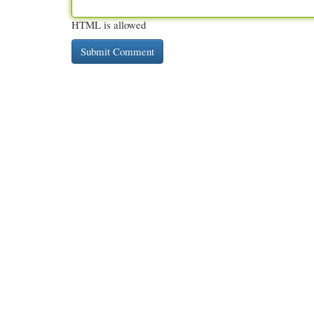
HTML is allowed