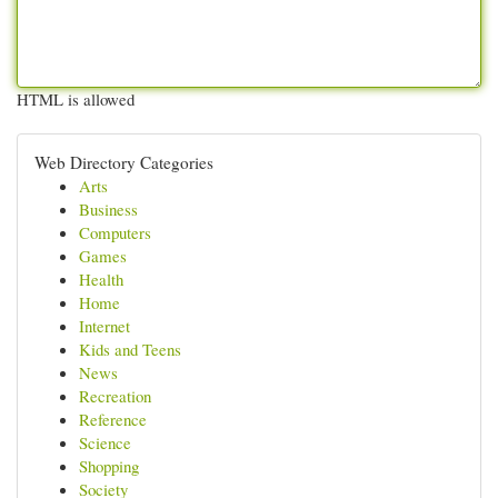
HTML is allowed
Web Directory Categories
Arts
Business
Computers
Games
Health
Home
Internet
Kids and Teens
News
Recreation
Reference
Science
Shopping
Society