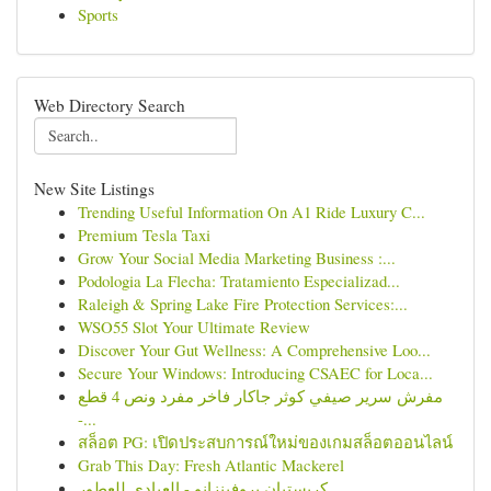
Sports
Web Directory Search
New Site Listings
Trending Useful Information On A1 Ride Luxury C...
Premium Tesla Taxi
Grow Your Social Media Marketing Business :...
Podologia La Flecha: Tratamiento Especializad...
Raleigh & Spring Lake Fire Protection Services:...
WSO55 Slot Your Ultimate Review
Discover Your Gut Wellness: A Comprehensive Loo...
Secure Your Windows: Introducing CSAEC for Loca...
مفرش سرير صيفي كوثر جاكار فاخر مفرد ونص 4 قطع
-...
สล็อต PG: เปิดประสบการณ์ใหม่ของเกมสล็อตออนไลน์
Grab This Day: Fresh Atlantic Mackerel
كريستيان بروفينزانو - العبادي للعطور