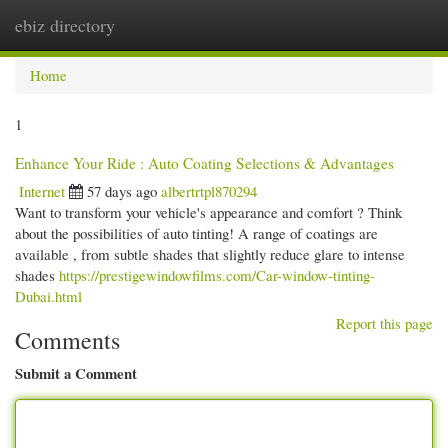
ebiz directory
Togg
navi
Home
1
Enhance Your Ride : Auto Coating Selections & Advantages
Internet
57 days ago
albertrtpl870294
Want to transform your vehicle's appearance and comfort ? Think
about the possibilities of auto tinting! A range of coatings are
available , from subtle shades that slightly reduce glare to intense
shades
https://prestigewindowfilms.com/Car-window-tinting-
Dubai.html
Report this page
Comments
Submit a Comment