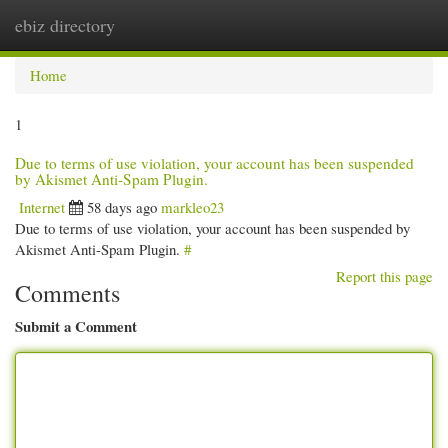
ebiz directory
Togg
navi
Home
1
Due to terms of use violation, your account has been suspended
by Akismet Anti-Spam Plugin.
Internet
58 days ago
markleo23
Due to terms of use violation, your account has been suspended by
Akismet Anti-Spam Plugin.
#
Report this page
Comments
Submit a Comment