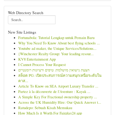
Web Directory Search
New Site Listings
Fortunabola: Tutorial Lengkap untuk Pemain Baru
Why You Need To Know About best flying schools ...
Youtube ad maker, the Unique Services/Solutions...
{Winchester Realty Group: Your leading resour...
KV8 Entertainment App
I Cannot Process Your Request
הצעת נישואין מושלמת: טיפים ורעיונות רומנטיים
สล็อต PG: เปิดประสบการณ์ความสนุกเหนือระดับใน
คาส...
Article To Know on SEA Airport Luxury Transfer ...
Partez à la découverte de l'Aventure : Kayak ...
A Simple Key For Fractional ownership property ...
Across the UK Humidity Hire: Our Quick Answer t...
Ratudepo: Sebuah Kisah Memukau
How Much Is it Worth For Fairplay24 app