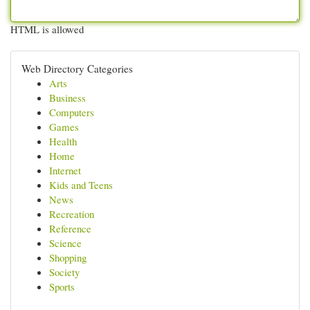
HTML is allowed
Web Directory Categories
Arts
Business
Computers
Games
Health
Home
Internet
Kids and Teens
News
Recreation
Reference
Science
Shopping
Society
Sports