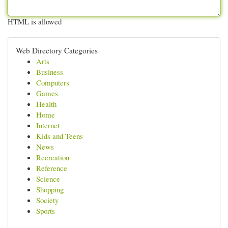
HTML is allowed
Web Directory Categories
Arts
Business
Computers
Games
Health
Home
Internet
Kids and Teens
News
Recreation
Reference
Science
Shopping
Society
Sports