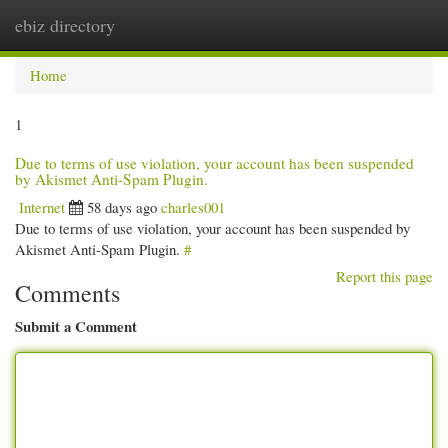
ebiz directory
Togg
navi
Home
1
Due to terms of use violation, your account has been suspended
by Akismet Anti-Spam Plugin.
Internet
58 days ago
charles001
Due to terms of use violation, your account has been suspended by
Akismet Anti-Spam Plugin.
#
Report this page
Comments
Submit a Comment