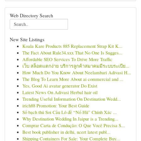
Web Directory Search
New Site Listings
Koala Kare Products 885 Replacement Strap Kit K...
The Fact About Rule34.xxx That No One Is Sugges...
Affordable SEO Services To Drive More Traffic
เว็บ สล็อตแตกง่าย บริการลูกค้าสมาคมมีระบบระเบีย...
How Much Do You Know About Neelambari Adivasi H...
The Blog To Learn More About ai commercial and ...
Yes, Good Ai avatar generator Do Exist
Latest News On Adivasi Herbal hair oil
Trending Useful Information On Destination Wedd...
irich88 Promotion: Your Best Guide
Số bạch thủ Soi Cầu Lô đề “Nổ Hũ” Chính Xác ...
Why Destination Wedding In Jaipur is a Trending...
Comprar Carta de Condução: O Que Você Precisa S...
Best book publisher in delhi, ncert latest publ...
Shipping Containers For Sale: Your Complete Buy...