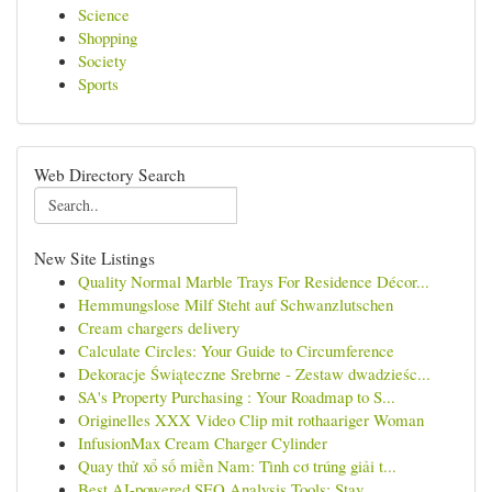
Science
Shopping
Society
Sports
Web Directory Search
New Site Listings
Quality Normal Marble Trays For Residence Décor...
Hemmungslose Milf Steht auf Schwanzlutschen
Cream chargers delivery
Calculate Circles: Your Guide to Circumference
Dekoracje Świąteczne Srebrne - Zestaw dwadzieśc...
SA's Property Purchasing : Your Roadmap to S...
Originelles XXX Video Clip mit rothaariger Woman
InfusionMax Cream Charger Cylinder
Quay thử xổ số miền Nam: Tình cơ trúng giải t...
Best AI-powered SEO Analysis Tools: Stay ...