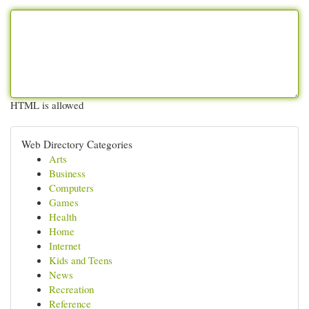
HTML is allowed
Web Directory Categories
Arts
Business
Computers
Games
Health
Home
Internet
Kids and Teens
News
Recreation
Reference