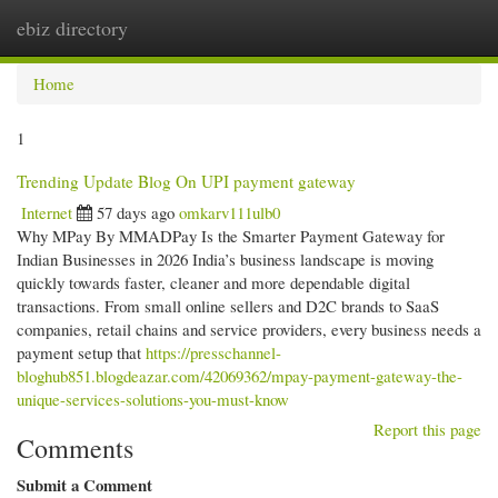
ebiz directory
Togg
navi
Home
1
Trending Update Blog On UPI payment gateway
Internet
57 days ago
omkarv111ulb0
Why MPay By MMADPay Is the Smarter Payment Gateway for
Indian Businesses in 2026 India’s business landscape is moving
quickly towards faster, cleaner and more dependable digital
transactions. From small online sellers and D2C brands to SaaS
companies, retail chains and service providers, every business needs a
payment setup that
https://presschannel-
bloghub851.blogdeazar.com/42069362/mpay-payment-gateway-the-
unique-services-solutions-you-must-know
Report this page
Comments
Submit a Comment