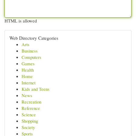
HTML is allowed
Web Directory Categories
Arts
Business
Computers
Games
Health
Home
Internet
Kids and Teens
News
Recreation
Reference
Science
Shopping
Society
Sports