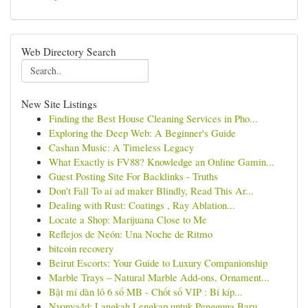
Web Directory Search
New Site Listings
Finding the Best House Cleaning Services in Pho...
Exploring the Deep Web: A Beginner's Guide
Cashan Music: A Timeless Legacy
What Exactly is FV88? Knowledge an Online Gamin...
Guest Posting Site For Backlinks - Truths
Don't Fall To ai ad maker Blindly, Read This Ar...
Dealing with Rust: Coatings , Ray Ablation...
Locate a Shop: Marijuana Close to Me
Reflejos de Neón: Una Noche de Ritmo
bitcoin recovery
Beirut Escorts: Your Guide to Luxury Companionship
Marble Trays – Natural Marble Add-ons, Ornament...
Bật mí dàn lô 6 số MB - Chốt số VIP : Bí kíp...
Nyonya4d: Langkah Lengkap untuk Pengguna Baru