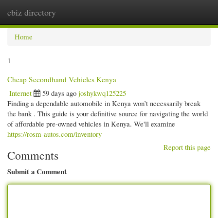
ebiz directory
Togg
navi
Home
1
Cheap Secondhand Vehicles Kenya
Internet
59 days ago
joshykwq125225
Finding a dependable automobile in Kenya won’t necessarily break
the bank . This guide is your definitive source for navigating the world
of affordable pre-owned vehicles in Kenya. We'll examine
https://rosm-autos.com/inventory
Report this page
Comments
Submit a Comment