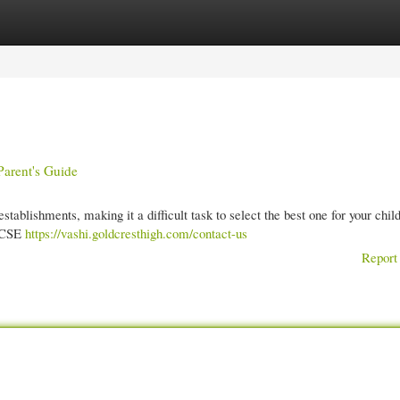
gories
Register
Login
arent's Guide
ablishments, making it a difficult task to select the best one for your chil
 ICSE
https://vashi.goldcresthigh.com/contact-us
Report 