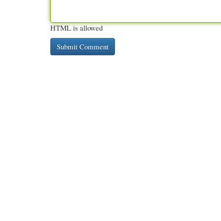
HTML is allowed