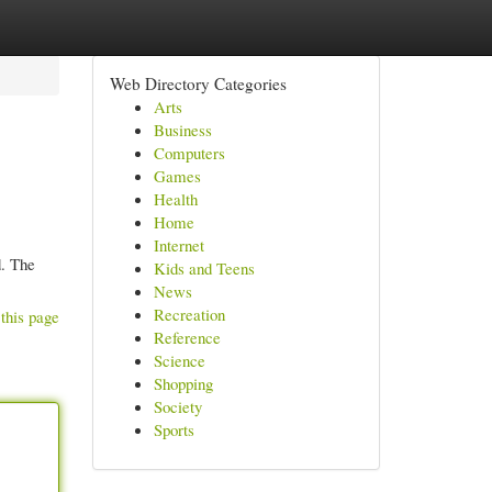
Web Directory Categories
Arts
Business
Computers
Games
Health
Home
Internet
d. The
Kids and Teens
News
Recreation
this page
Reference
Science
Shopping
Society
Sports