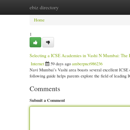
ebiz directory
Home
New Site Listings
Add Site
Cate
Home
1
Selecting a ICSE Academies in Vashi N Mumbai: The P
Internet
59 days ago
amberpnct986236
Navi Mumbai’s Vashi area boasts several excellent ICSE est
following guide helps parents explore the field of leading
Comments
Submit a Comment