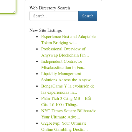
Web Directory Search
Search
New Site Listings
Experience Fast and Adaptable
Token Bridging wi...
Professional Overview of
Anyswap Blockchain Fin...
Independent Contractor
Misclassification in Fou...
Liquidity Management
Solutions Across the Anysw...
BongaCams Y la evolución de
las experiencias in...
Phân Tích 3 Càng MB – Bắt
Cầu Lô 100 : Thông...
NYC Times Square Billboards:
Your Ultimate Adve...
G2gbetvip: Your Ultimate
Online Gambling Destin...