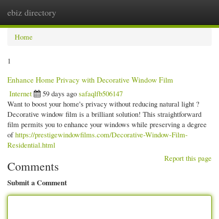
ebiz directory
Togg
navi
Home
1
Enhance Home Privacy with Decorative Window Film
Internet
59 days ago
safaqlfb506147
Want to boost your home's privacy without reducing natural light ?
Decorative window film is a brilliant solution! This straightforward
film permits you to enhance your windows while preserving a degree
of
https://prestigewindowfilms.com/Decorative-Window-Film-
Residential.html
Report this page
Comments
Submit a Comment