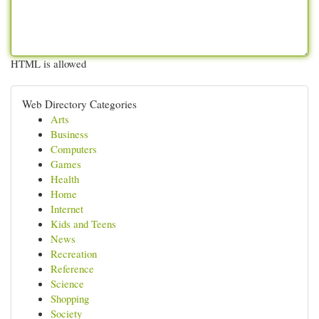
HTML is allowed
Web Directory Categories
Arts
Business
Computers
Games
Health
Home
Internet
Kids and Teens
News
Recreation
Reference
Science
Shopping
Society