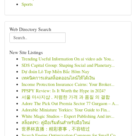
Sports
Web Directory Search
New Site Listings
Trending Useful Information On ai video ads You...
SDS Capital Group: Shaping Social and Planetary...
Dự đoán Lô Top Miền Bắc Hôm Nay
เทคนิคการเล่นสล็อตออนไลน์ให้ได้เงิน
Income Protection Insurance Cairns: Your Broker...
PPSPY Review: Is It Worth the Hype in 2024?
서울 마사지샵 , 저렴한 가격 과 품질 의 결합
Adore The Pick Out Premia Sector 77 Gurgaon – A...
Adorable Miniature Yorkies: Your Guide to Fin...
White Magic Studios – Expert Publishing And inv...
สล็อตPG: คู่มือเริ่มต้นสำหรับมือใหม่
世界杯直播：精彩赛事，不容错过
Search Engine Optimization Company for Small Co...