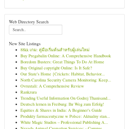
Web Directory Search
New Site Listings
88kk เกม: คู่มือเริ่มต้นสำหรับผู้เล่นใหม่
Buy Pregabalin Online: A Comprehensive Handbook
Boredom Busters: Great Things To Do At Home
Buy Original copyright Online: Is It Safe?
Our State's Home {Crickets: Habitat, Behavior...
North Carolina Security Camera Monitoring: Keep...
Ovruxtali: A Comprehensive Review
Rankzura
Trending Useful Information On Godrej Thanisand...
Deutsch lernen in Freiburg: Ihr Weg zum Erfolg!
Equities & Shares in India: A Beginner's Guide
Produkty farmaceutyczne w Polsce: Aktualny stan...
White Magic Studios – Professional Publishing A...
Nevada Animal Cremation Services: - Compas...