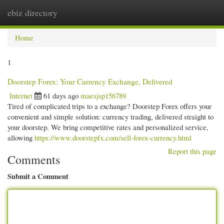
ebiz directory
Togg
navi
Home
1
Doorstep Forex: Your Currency Exchange, Delivered
Internet
61 days ago
maesjsp156789
Tired of complicated trips to a exchange? Doorstep Forex offers your
convenient and simple solution: currency trading, delivered straight to
your doorstep. We bring competitive rates and personalized service,
allowing
https://www.doorstepfx.com/sell-forex-currency.html
Report this page
Comments
Submit a Comment