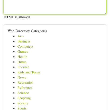
HTML is allowed
Web Directory Categories
Arts
Business
Computers
Games
Health
Home
Internet
Kids and Teens
News
Recreation
Reference
Science
Shopping
Society
Sports