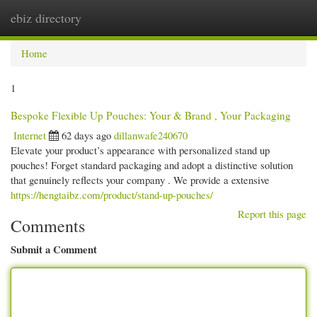
ebiz directory
Togg
navi
Home
1
Bespoke Flexible Up Pouches: Your & Brand , Your Packaging
Internet
62 days ago
dillanwafe240670
Elevate your product’s appearance with personalized stand up
pouches! Forget standard packaging and adopt a distinctive solution
that genuinely reflects your company . We provide a extensive
https://hengtaibz.com/product/stand-up-pouches/
Report this page
Comments
Submit a Comment