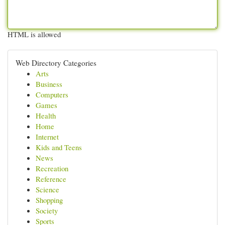
HTML is allowed
Web Directory Categories
Arts
Business
Computers
Games
Health
Home
Internet
Kids and Teens
News
Recreation
Reference
Science
Shopping
Society
Sports