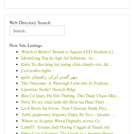
Web Directory Search
New Site Listings
Which is Better? Round vs Square LED Stadium Li...
Identifying Top In-App Ad Solutions: Ac...
Điều Trị đau lưng lan xuống chân chuyên sâu, dứ...
Led-troffer-lights
مهر گستر ایران: راهنمای جامع
The Omasum: A Thorough Look into its Explana...
Lipomlar Nedir? Detaylı Bilgi
Bắn Cá Quay Hũ Đổi Thưởng: Thủ Thuật Chạm Mốc...
Điều Trị tay chân lạnh dứt điểm tại Phan Thiết ...
Lo-fi Beats for Focus: Your Ultimate Study Play...
Torby papierowe brązowe Enjoy Be Eco – idealne ...
Where to Acquire Weed Digitally across Gr...
Labu55: Tempat Judi Daring Unggul di Tanah Air
Fiber Care Cleaning: The Guide to a Inviting Home