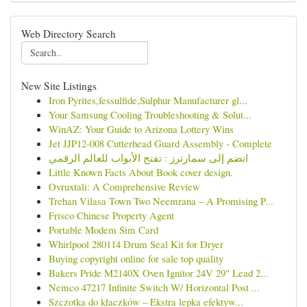
Web Directory Search
New Site Listings
Iron Pyrites,fessulfide,Sulphur Manufacturer gl...
Your Samsung Cooling Troubleshooting & Solut...
WinAZ: Your Guide to Arizona Lottery Wins
Jet JJP12-008 Cutterhead Guard Assembly - Complete
انضم إلى سمارترز : تفتح الأبواب للعالم الرقمي
Little Known Facts About Book cover design.
Ovruxtali: A Comprehensive Review
Trehan Vilasa Town Two Neemrana – A Promising P...
Frisco Chinese Property Agent
Portable Modem Sim Card
Whirlpool 280114 Drum Seal Kit for Dryer
Buying copyright online for sale top quality
Bakers Pride M2140X Oven Ignitor 24V 29" Lead 2...
Nemco 47217 Infinite Switch W/ Horizontal Post ...
Szczotka do kłaczków – Ekstra lepka efektyw...