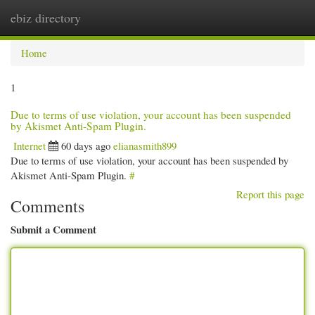
ebiz directory
Togg
navi
Home
1
Due to terms of use violation, your account has been suspended
by Akismet Anti-Spam Plugin.
Internet
60 days ago
elianasmith899
Due to terms of use violation, your account has been suspended by
Akismet Anti-Spam Plugin.
#
Report this page
Comments
Submit a Comment