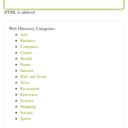
HTML is allowed
Web Directory Categories
Arts
Business
Computers
Games
Health
Home
Internet
Kids and Teens
News
Recreation
Reference
Science
Shopping
Society
Sports