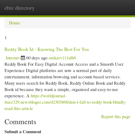
ebiz directory
Togg
navi
Home
1
Reddy Book Id - Knowing The Best For You
Internet
60 days ago
omkarv111ulb0
Reddy Book For Easy Digital Account Access and a Smooth User
Experience Digital platforms are now a normal part of daily
entertainment, information browsing and account-based services.
Many users search for Reddy Book, Reddy Online Book and Reddy
Book id because they want a simple, organised and easy-to-use
experience. A
https://worldjournal-
buzz329.newsbloger.com/42303868/don-t-fall-to-reddy-book-blindly-
read-this-article
Report this page
Comments
Submit a Comment