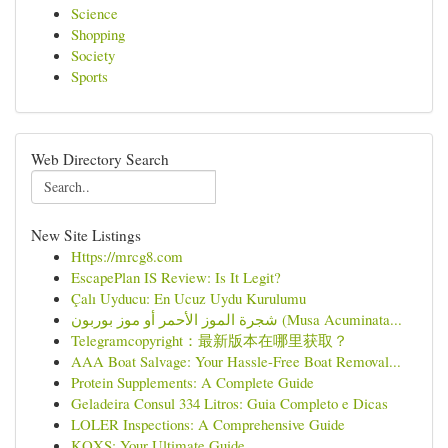
Science
Shopping
Society
Sports
Web Directory Search
New Site Listings
Https://mrcg8.com
EscapePlan IS Review: Is It Legit?
Çalı Uyducu: En Ucuz Uydu Kurulumu
شجرة الموز الأحمر أو موز بوربون (Musa Acuminata...
Telegramcopyright：最新版本在哪里获取？
AAA Boat Salvage: Your Hassle-Free Boat Removal...
Protein Supplements: A Complete Guide
Geladeira Consul 334 Litros: Guia Completo e Dicas
LOLER Inspections: A Comprehensive Guide
KQXS: Your Ultimate Guide