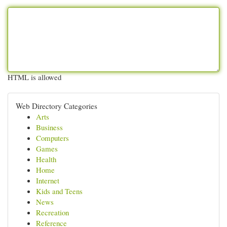
HTML is allowed
Web Directory Categories
Arts
Business
Computers
Games
Health
Home
Internet
Kids and Teens
News
Recreation
Reference