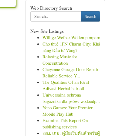
Web Directory Search
Search
New Site Listings
Willige Weiber Wollen pimpern
Cho thuê 1PN Charm City: Khả
năng Đầu tư Vàng?
Relaxing Music for
Concentration
Cheyenne Garage Door Repair:
Reliable Service Y...
The Qualities Of an Ideal
Adivasi Herbal hair oil
Uniwersalna ochrona
bagażnika dla psów: wodoodp...
Yono Games: Your Premier
Mobile Play Hub
Examine This Report On
publishing services
88kk เกม: คู่มือเริ่มต้นสำหรับผู้