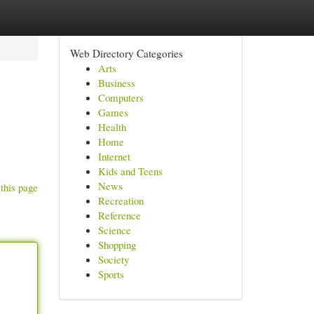
Web Directory Categories
Arts
Business
Computers
Games
Health
Home
Internet
Kids and Teens
News
this page
Recreation
Reference
Science
Shopping
Society
Sports