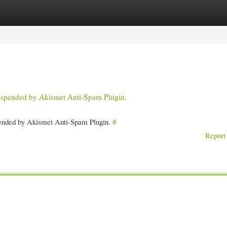
gories
Register
Login
 suspended by Akismet Anti-Spam Plugin.
spended by Akismet Anti-Spam Plugin.
#
Report 