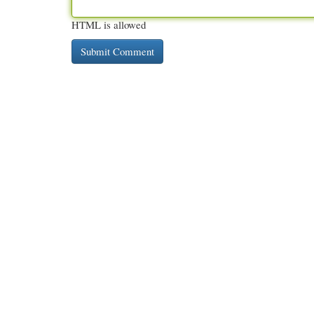
HTML is allowed