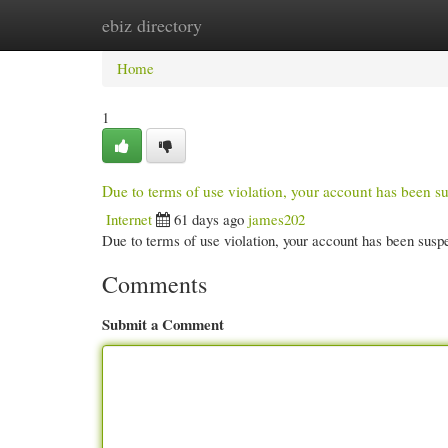
ebiz directory
Home
New Site Listings
Add Site
Cate
Home
1
Due to terms of use violation, your account has been
Internet
61 days ago
james202
Due to terms of use violation, your account has been su
Comments
Submit a Comment