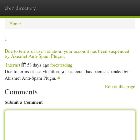
ebiz directory
Togg
navi
Home
1
Due to terms of use violation, your account has been suspended
by Akismet Anti-Spam Plugin.
Internet
58 days ago
forextrading
Due to terms of use violation, your account has been suspended by
Akismet Anti-Spam Plugin.
#
Report this page
Comments
Submit a Comment