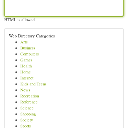
HTML is allowed
Web Directory Categories
Arts
Business
Computers
Games
Health
Home
Internet
Kids and Teens
News
Recreation
Reference
Science
Shopping
Society
Sports