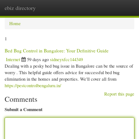
ebiz directory
Togg
navi
Home
1
Bed Bug Control in Bangalore: Your Definitive Guide
Internet
59 days ago
sidneyxfcc144349
Dealing with a pesky bed bug issue in Bangalore can be the source of
worry . This helpful guide offers advice for successful bed bug
elimination in the homes and properties. We'll cover all from
https://pestcontrolbengaluru.in/
Report this page
Comments
Submit a Comment