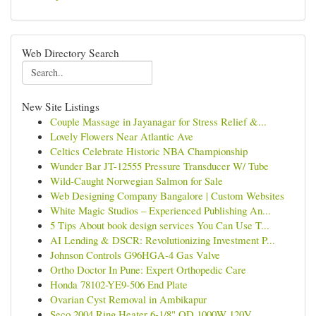
Web Directory Search
New Site Listings
Couple Massage in Jayanagar for Stress Relief &...
Lovely Flowers Near Atlantic Ave
Celtics Celebrate Historic NBA Championship
Wunder Bar JT-12555 Pressure Transducer W/ Tube
Wild-Caught Norwegian Salmon for Sale
Web Designing Company Bangalore | Custom Websites
White Magic Studios – Experienced Publishing An...
5 Tips About book design services You Can Use T...
AI Lending & DSCR: Revolutionizing Investment P...
Johnson Controls G96HGA-4 Gas Valve
Ortho Doctor In Pune: Expert Orthopedic Care
Honda 78102-YE9-506 End Plate
Ovarian Cyst Removal in Ambikapur
Seco 2004 Ring Heater 6-1/8" OD 1000W 120V