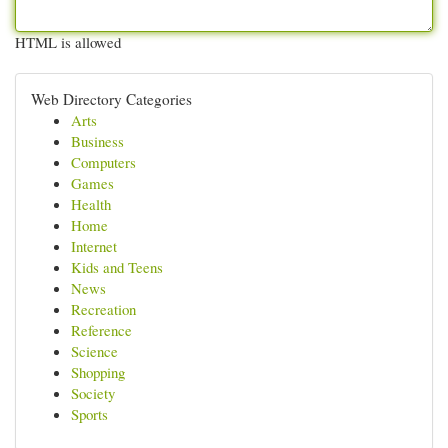
HTML is allowed
Web Directory Categories
Arts
Business
Computers
Games
Health
Home
Internet
Kids and Teens
News
Recreation
Reference
Science
Shopping
Society
Sports