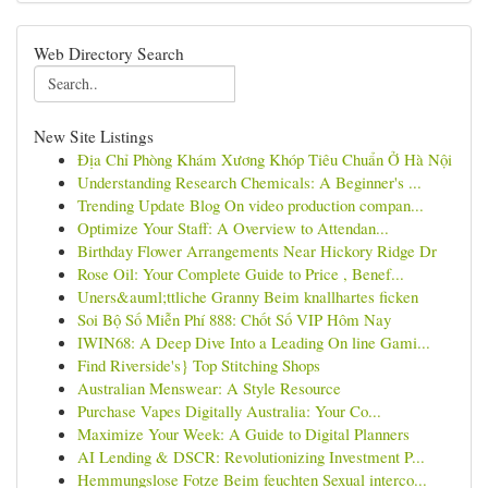
Web Directory Search
New Site Listings
Địa Chỉ Phòng Khám Xương Khóp Tiêu Chuẩn Ở Hà Nội
Understanding Research Chemicals: A Beginner's ...
Trending Update Blog On video production compan...
Optimize Your Staff: A Overview to Attendan...
Birthday Flower Arrangements Near Hickory Ridge Dr
Rose Oil: Your Complete Guide to Price , Benef...
Uners&auml;ttliche Granny Beim knallhartes ficken
Soi Bộ Số Miễn Phí 888: Chốt Số VIP Hôm Nay
IWIN68: A Deep Dive Into a Leading On line Gami...
Find Riverside's} Top Stitching Shops
Australian Menswear: A Style Resource
Purchase Vapes Digitally Australia: Your Co...
Maximize Your Week: A Guide to Digital Planners
AI Lending & DSCR: Revolutionizing Investment P...
Hemmungslose Fotze Beim feuchten Sexual interco...