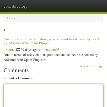
ebiz directory
Togg
navi
Home
1
Due to terms of use violation, your account has been suspended
by Akismet Anti-Spam Plugin.
Internet
59 days ago
sarahtaylor005
Due to terms of use violation, your account has been suspended by
Akismet Anti-Spam Plugin.
#
Report this page
Comments
Submit a Comment