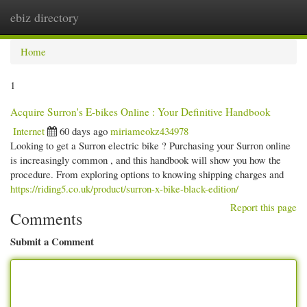
ebiz directory
Togg
navi
Home
1
Acquire Surron's E-bikes Online : Your Definitive Handbook
Internet
60 days ago
miriameokz434978
Looking to get a Surron electric bike ? Purchasing your Surron online
is increasingly common , and this handbook will show you how the
procedure. From exploring options to knowing shipping charges and
https://riding5.co.uk/product/surron-x-bike-black-edition/
Report this page
Comments
Submit a Comment