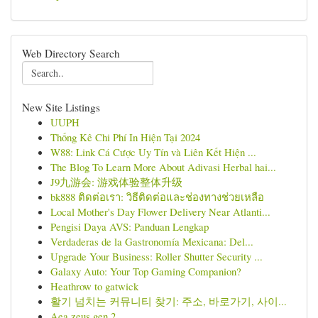
Web Directory Search
New Site Listings
UUPH
Thống Kê Chi Phí In Hiện Tại 2024
W88: Link Cá Cược Uy Tín và Liên Kết Hiện ...
The Blog To Learn More About Adivasi Herbal hai...
J9九游会: 游戏体验整体升级
bk888 ติดต่อเรา: วิธีติดต่อและช่องทางช่วยเหลือ
Local Mother's Day Flower Delivery Near Atlanti...
Pengisi Daya AVS: Panduan Lengkap
Verdaderas de la Gastronomía Mexicana: Del...
Upgrade Your Business: Roller Shutter Security ...
Galaxy Auto: Your Top Gaming Companion?
Heathrow to gatwick
활기 넘치는 커뮤니티 찾기: 주소, 바로가기, 사이...
Aea zeus gen 2