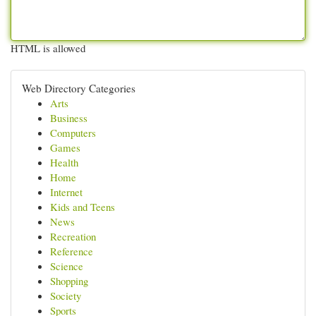
HTML is allowed
Web Directory Categories
Arts
Business
Computers
Games
Health
Home
Internet
Kids and Teens
News
Recreation
Reference
Science
Shopping
Society
Sports