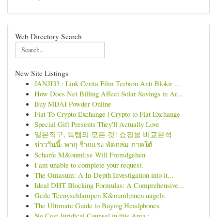
Web Directory Search
New Site Listings
JANJI33 : Link Cerita Film Terbaru Anti Blokir ...
How Does Net Billing Affect Solar Savings in Ar...
Buy MDAI Powder Online
Fiat To Crypto Exchange | Crypto to Fiat Exchange
Special Gift Presents They'll Actually Love
일본직구, 득템의 모든 것! 쇼핑몰 비교분석
ข่าววันนี้: พายุ ร้ายแรง พัดถล่ม ภาคใต้
Scharfe M&ouml;se Will Fremdgehen
I am unable to complete your request.
The Omasum: A In-Depth Investigation into it...
Ideal DHT Blocking Formulas: A Comprehensive...
Geile Teenyschlampen K&ouml;nnen nageln
The Ultimate Guide to Buying Headphones
No Cost Juridical Counsel in this Area : ...