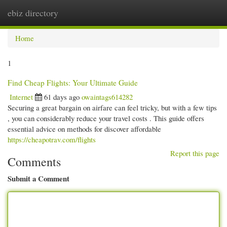
ebiz directory
Togg
navi
Home
1
Find Cheap Flights: Your Ultimate Guide
Internet
61 days ago
owaintags614282
Securing a great bargain on airfare can feel tricky, but with a few tips
, you can considerably reduce your travel costs . This guide offers
essential advice on methods for discover affordable
https://cheapotrav.com/flights
Report this page
Comments
Submit a Comment