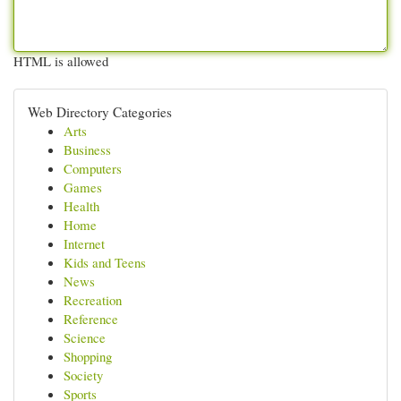
HTML is allowed
Web Directory Categories
Arts
Business
Computers
Games
Health
Home
Internet
Kids and Teens
News
Recreation
Reference
Science
Shopping
Society
Sports