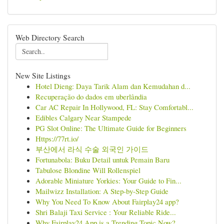
Web Directory Search
New Site Listings
Hotel Dieng: Daya Tarik Alam dan Kemudahan d...
Recuperação do dados em uberlândia
Car AC Repair In Hollywood, FL: Stay Comfortabl...
Edibles Calgary Near Stampede
PG Slot Online: The Ultimate Guide for Beginners
Https://77rt.io/
부산에서 라식 수술 외국인 가이드
Fortunabola: Buku Detail untuk Pemain Baru
Tabulose Blondine Will Rollenspiel
Adorable Miniature Yorkies: Your Guide to Fin...
Mailwizz Installation: A Step-by-Step Guide
Why You Need To Know About Fairplay24 app?
Shri Balaji Taxi Service : Your Reliable Ride...
Why Fairplay24 App is a Trending Topic Now?