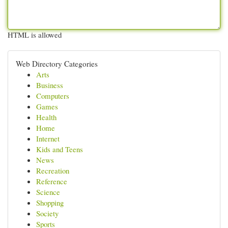
HTML is allowed
Web Directory Categories
Arts
Business
Computers
Games
Health
Home
Internet
Kids and Teens
News
Recreation
Reference
Science
Shopping
Society
Sports