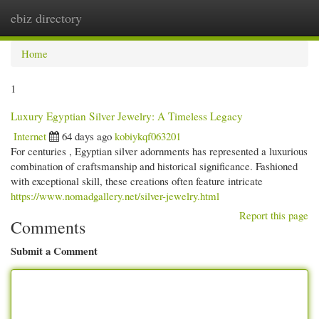
ebiz directory
Togg
navi
Home
1
Luxury Egyptian Silver Jewelry: A Timeless Legacy
Internet
64 days ago
kobiykqf063201
For centuries , Egyptian silver adornments has represented a luxurious
combination of craftsmanship and historical significance. Fashioned
with exceptional skill, these creations often feature intricate
https://www.nomadgallery.net/silver-jewelry.html
Report this page
Comments
Submit a Comment