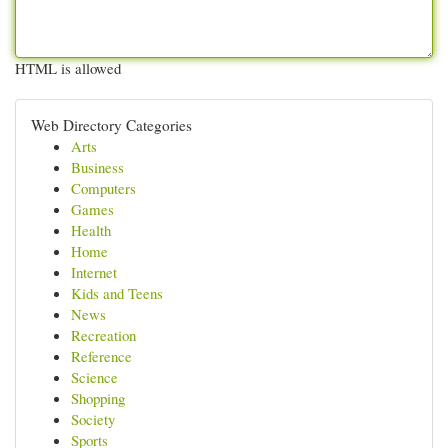
HTML is allowed
Web Directory Categories
Arts
Business
Computers
Games
Health
Home
Internet
Kids and Teens
News
Recreation
Reference
Science
Shopping
Society
Sports