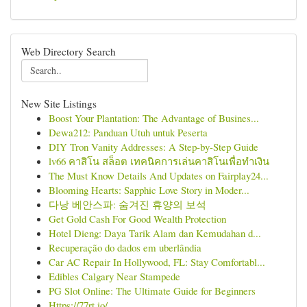
Web Directory Search
New Site Listings
Boost Your Plantation: The Advantage of Busines...
Dewa212: Panduan Utuh untuk Peserta
DIY Tron Vanity Addresses: A Step-by-Step Guide
lv66 คาสิโน สล็อต เทคนิคการเล่นคาสิโนเพื่อทำเงิน
The Must Know Details And Updates on Fairplay24...
Blooming Hearts: Sapphic Love Story in Moder...
다낭 베안스파: 숨겨진 휴양의 보석
Get Gold Cash For Good Wealth Protection
Hotel Dieng: Daya Tarik Alam dan Kemudahan d...
Recuperação do dados em uberlândia
Car AC Repair In Hollywood, FL: Stay Comfortabl...
Edibles Calgary Near Stampede
PG Slot Online: The Ultimate Guide for Beginners
Https://77rt.io/