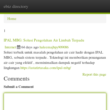
ebiz directory
Togg
navi
Home
1
IPAL MBG: Solusi Pengolahan Air Limbah Terpadu
Internet
64 days ago
haleemajbpy909086
Solusi terbaik untuk masalah pengolahan air cair hadir dengan IPAL
MBG, sebuah sistem terpadu . Teknologi ini memberikan penanganan
air cair yang efektif , meminimalkan dampak negatif terhadap
lingkungan
https://astatirtasaka.com/ipal-mbg/
Report this page
Comments
Submit a Comment