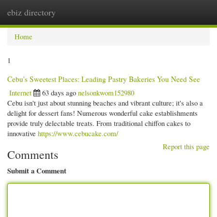
ebiz directory
Togg
navi
Home
1
Cebu's Sweetest Places: Leading Pastry Bakeries You Need See
Internet
63 days ago
nelsonkwom152980
Cebu isn't just about stunning beaches and vibrant culture; it's also a
delight for dessert fans! Numerous wonderful cake establishments
provide truly delectable treats. From traditional chiffon cakes to
innovative
https://www.cebucake.com/
Report this page
Comments
Submit a Comment