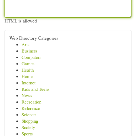
HTML is allowed
Web Directory Categories
Arts
Business
Computers
Games
Health
Home
Internet
Kids and Teens
News
Recreation
Reference
Science
Shopping
Society
Sports