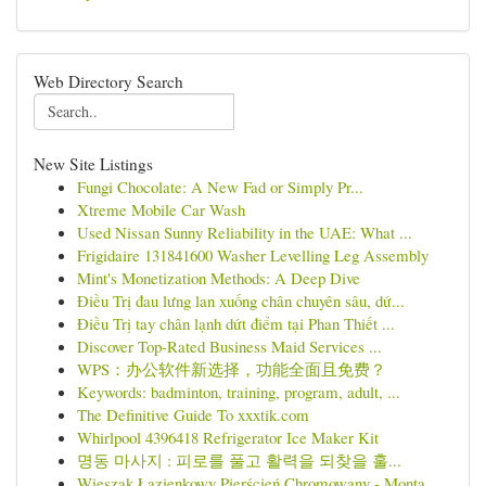
Web Directory Search
New Site Listings
Fungi Chocolate: A New Fad or Simply Pr...
Xtreme Mobile Car Wash
Used Nissan Sunny Reliability in the UAE: What ...
Frigidaire 131841600 Washer Levelling Leg Assembly
Mint's Monetization Methods: A Deep Dive
Điều Trị đau lưng lan xuống chân chuyên sâu, dứ...
Điều Trị tay chân lạnh dứt điểm tại Phan Thiết ...
Discover Top-Rated Business Maid Services ...
WPS：办公软件新选择，功能全面且免费？
Keywords: badminton, training, program, adult, ...
The Definitive Guide To xxxtik.com
Whirlpool 4396418 Refrigerator Ice Maker Kit
명동 마사지 : 피로를 풀고 활력을 되찾을 훌...
Wieszak Łazienkowy Pierścień Chromowany - Monta...