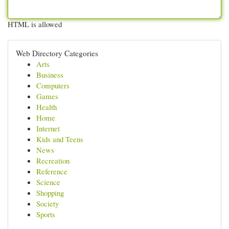
HTML is allowed
Web Directory Categories
Arts
Business
Computers
Games
Health
Home
Internet
Kids and Teens
News
Recreation
Reference
Science
Shopping
Society
Sports