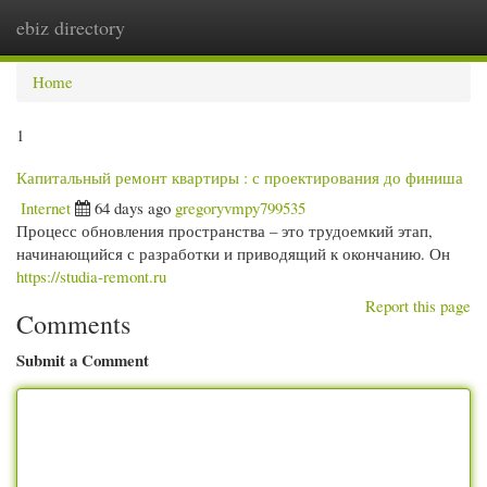
ebiz directory
Togg
navi
Home
1
Капитальный ремонт квартиры : с проектирования до финиша
Internet
64 days ago
gregoryvmpy799535
Процесс обновления пространства – это трудоемкий этап,
начинающийся с разработки и приводящий к окончанию. Он
https://studia-remont.ru
Report this page
Comments
Submit a Comment