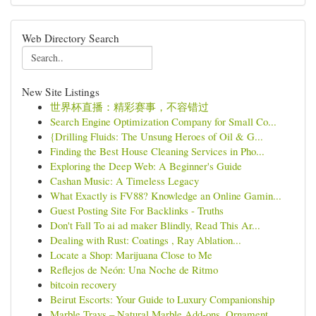
Web Directory Search
New Site Listings
世界杯直播：精彩赛事，不容错过
Search Engine Optimization Company for Small Co...
{Drilling Fluids: The Unsung Heroes of Oil & G...
Finding the Best House Cleaning Services in Pho...
Exploring the Deep Web: A Beginner's Guide
Cashan Music: A Timeless Legacy
What Exactly is FV88? Knowledge an Online Gamin...
Guest Posting Site For Backlinks - Truths
Don't Fall To ai ad maker Blindly, Read This Ar...
Dealing with Rust: Coatings , Ray Ablation...
Locate a Shop: Marijuana Close to Me
Reflejos de Neón: Una Noche de Ritmo
bitcoin recovery
Beirut Escorts: Your Guide to Luxury Companionship
Marble Trays – Natural Marble Add-ons, Ornament...