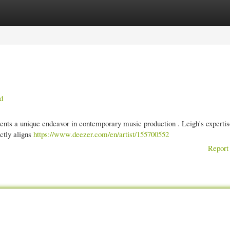
gories
Register
Login
ed
ts a unique endeavor in contemporary music production . Leigh's expertis
ectly aligns
https://www.deezer.com/en/artist/155700552
Report 