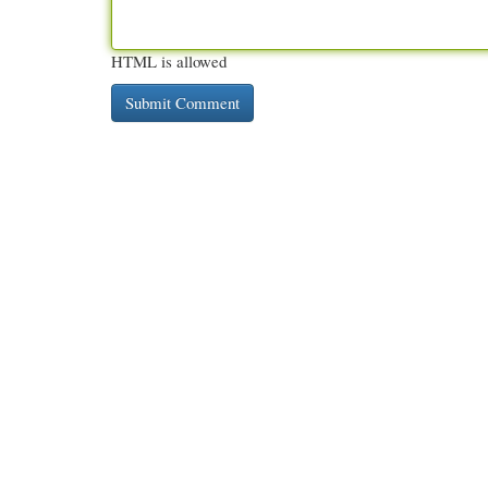
HTML is allowed