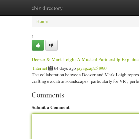
ebiz directory
Home
New Site Listings
Add Site
Cate
Home
1
Deezer & Mark Leigh: A Musical Partnership Explain
Internet
64 days ago
jayagzap254990
The collaboration between Deezer and Mark Leigh represen
crafting evocative soundscapes, particularly for VR , perf
Comments
Submit a Comment