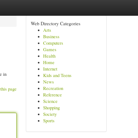
Web Directory Categories
Arts
Business
Computers
Games
Health
Home
Internet
e in
Kids and Teens
News
Recreation
this page
Reference
Science
Shopping
Society
Sports