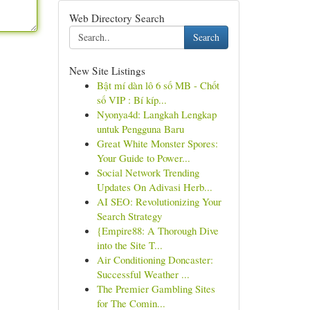
Web Directory Search
Search
New Site Listings
Bật mí dàn lô 6 số MB - Chốt
số VIP : Bí kíp...
Nyonya4d: Langkah Lengkap
untuk Pengguna Baru
Great White Monster Spores:
Your Guide to Power...
Social Network Trending
Updates On Adivasi Herb...
AI SEO: Revolutionizing Your
Search Strategy
{Empire88: A Thorough Dive
into the Site T...
Air Conditioning Doncaster:
Successful Weather ...
The Premier Gambling Sites
for The Comin...