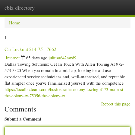
ebiz directory
Togg
navi
Home
1
Car Lockout 214-751-7662
Internet
65 days ago
juliusa642nwd9
Dallas Towing Solutions: Get In Touch With Allen Towing At 972-
573-3320 When you remain in a mishap, looking for aid use
experienced service technicians and, well-mannered, and reputable
flat simpler once you've familiarized yourself with the competence
https://localbizteam.com/business/the-colony-towing-4173-main-st-
the-colony-tx-75056-the-colony-tx
Report this page
Comments
Submit a Comment