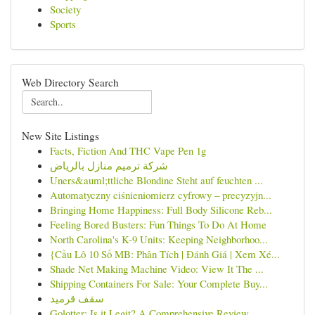
Society
Sports
Web Directory Search
New Site Listings
Facts, Fiction And THC Vape Pen 1g
شركة ترميم منازل بالرياض
Uners&auml;ttliche Blondine Steht auf feuchten ...
Automatyczny ciśnieniomierz cyfrowy – precyzyjn...
Bringing Home Happiness: Full Body Silicone Reb...
Feeling Bored Busters: Fun Things To Do At Home
North Carolina's K-9 Units: Keeping Neighborhoo...
{Cầu Lô 10 Số MB: Phân Tích | Đánh Giá | Xem Xé...
Shade Net Making Machine Video: View It The ...
Shipping Containers For Sale: Your Complete Buy...
سقف قرميد
Golotter: Is it Legit? A Comprehensive Review