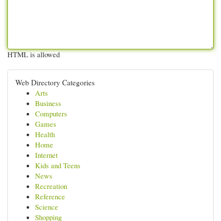
HTML is allowed
Web Directory Categories
Arts
Business
Computers
Games
Health
Home
Internet
Kids and Teens
News
Recreation
Reference
Science
Shopping