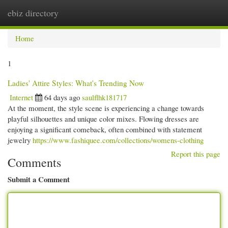
ebiz directory
Togg
navi
Home
1
Ladies' Attire Styles: What's Trending Now
Internet
64 days ago
saulflhk181717
At the moment, the style scene is experiencing a change towards
playful silhouettes and unique color mixes. Flowing dresses are
enjoying a significant comeback, often combined with statement
jewelry
https://www.fashiquee.com/collections/womens-clothing
Report this page
Comments
Submit a Comment