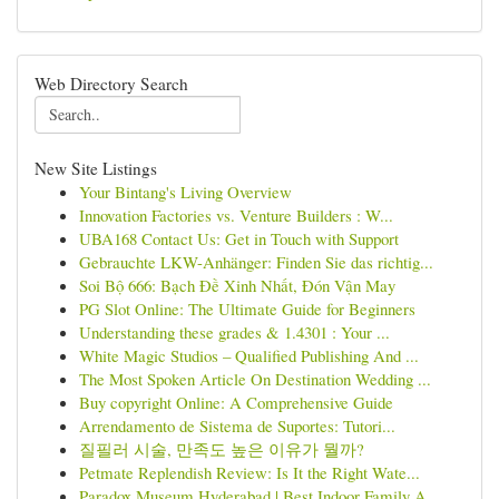
Web Directory Search
New Site Listings
Your Bintang's Living Overview
Innovation Factories vs. Venture Builders : W...
UBA168 Contact Us: Get in Touch with Support
Gebrauchte LKW-Anhänger: Finden Sie das richtig...
Soi Bộ 666: Bạch Đề Xinh Nhất, Đón Vận May
PG Slot Online: The Ultimate Guide for Beginners
Understanding these grades & 1.4301 : Your ...
White Magic Studios – Qualified Publishing And ...
The Most Spoken Article On Destination Wedding ...
Buy copyright Online: A Comprehensive Guide
Arrendamento de Sistema de Suportes: Tutori...
질필러 시술, 만족도 높은 이유가 뭘까?
Petmate Replendish Review: Is It the Right Wate...
Paradox Museum Hyderabad | Best Indoor Family A...