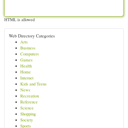
HTML is allowed
Web Directory Categories
Arts
Business
Computers
Games
Health
Home
Internet
Kids and Teens
News
Recreation
Reference
Science
Shopping
Society
Sports