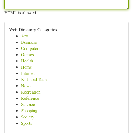
HTML is allowed
Web Directory Categories
Arts
Business
Computers
Games
Health
Home
Internet
Kids and Teens
News
Recreation
Reference
Science
Shopping
Society
Sports