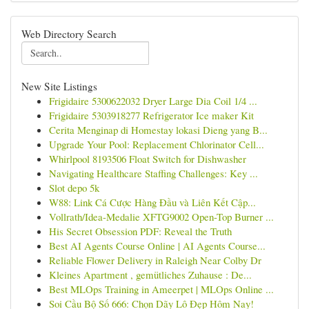
Web Directory Search
New Site Listings
Frigidaire 5300622032 Dryer Large Dia Coil 1/4 ...
Frigidaire 5303918277 Refrigerator Ice maker Kit
Cerita Menginap di Homestay lokasi Dieng yang B...
Upgrade Your Pool: Replacement Chlorinator Cell...
Whirlpool 8193506 Float Switch for Dishwasher
Navigating Healthcare Staffing Challenges: Key ...
Slot depo 5k
W88: Link Cá Cược Hàng Đầu và Liên Kết Cập...
Vollrath/Idea-Medalie XFTG9002 Open-Top Burner ...
His Secret Obsession PDF: Reveal the Truth
Best AI Agents Course Online | AI Agents Course...
Reliable Flower Delivery in Raleigh Near Colby Dr
Kleines Apartment , gemütliches Zuhause : De...
Best MLOps Training in Ameerpet | MLOps Online ...
Soi Cầu Bộ Số 666: Chọn Dãy Lô Đẹp Hôm Nay!