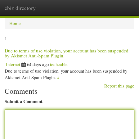
ebiz directory
Togg
navi
Home
1
Due to terms of use violation, your account has been suspended
by Akismet Anti-Spam Plugin.
Internet
64 days ago
techcable
Due to terms of use violation, your account has been suspended by
Akismet Anti-Spam Plugin.
#
Report this page
Comments
Submit a Comment