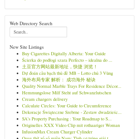
Web Directory Search
New Site Listings
Buy Cigarettes Digitally Alberta: Your Guide
Ścierka do podłogi szara Perfecto – idealna do ...
土豆官方网站最新地址，快捷 浏览！
Dự đoán cầu bạch thủ đề MB – Lotto chủ 3 Vùng
海外布局专家 解析： 成功海外 秘诀
Quality Normal Marble Trays For Residence Décor...
Hemmungslose Milf Steht auf Schwanzlutschen
Cream chargers delivery
Calculate Circles: Your Guide to Circumference
Dekoracje Świąteczne Srebrne - Zestaw dwadzieśc...
SA's Property Purchasing : Your Roadmap to S...
Originelles XXX Video Clip mit rothaariger Woman
InfusionMax Cream Charger Cylinder
Quay thử xổ số miền Nam: Tình cơ trúng giải t...