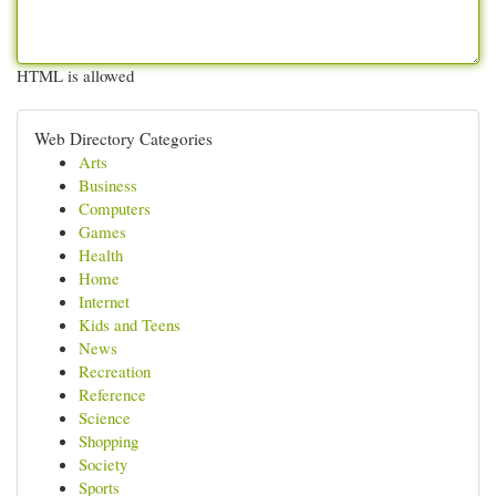
HTML is allowed
Web Directory Categories
Arts
Business
Computers
Games
Health
Home
Internet
Kids and Teens
News
Recreation
Reference
Science
Shopping
Society
Sports