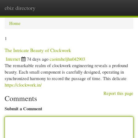
ebiz directory
Togg
navi
Home
1
The Intricate Beauty of Clockwork
Internet
74 days ago
caoimheljhn042903
The remarkable realm of clockwork engineering reveals a profound
beauty. Each small component is carefully designed, operating in
synchronized harmony to record the passage of time. This delicate
https://clockwork.in/
Report this page
Comments
Submit a Comment