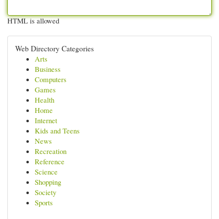
HTML is allowed
Web Directory Categories
Arts
Business
Computers
Games
Health
Home
Internet
Kids and Teens
News
Recreation
Reference
Science
Shopping
Society
Sports