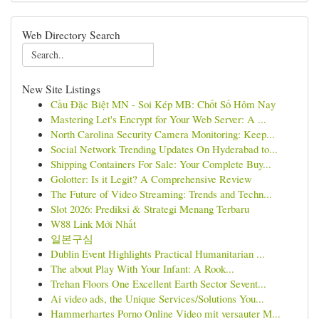
Web Directory Search
New Site Listings
Cầu Đặc Biệt MN - Soi Kép MB: Chốt Số Hôm Nay
Mastering Let's Encrypt for Your Web Server: A ...
North Carolina Security Camera Monitoring: Keep...
Social Network Trending Updates On Hyderabad to...
Shipping Containers For Sale: Your Complete Buy...
Golotter: Is it Legit? A Comprehensive Review
The Future of Video Streaming: Trends and Techn...
Slot 2026: Prediksi & Strategi Menang Terbaru
W88 Link Mới Nhất
일본구심
Dublin Event Highlights Practical Humanitarian ...
The about Play With Your Infant: A Rook...
Trehan Floors One Excellent Earth Sector Sevent...
Ai video ads, the Unique Services/Solutions You...
Hammerhartes Porno Online Video mit versauter M...