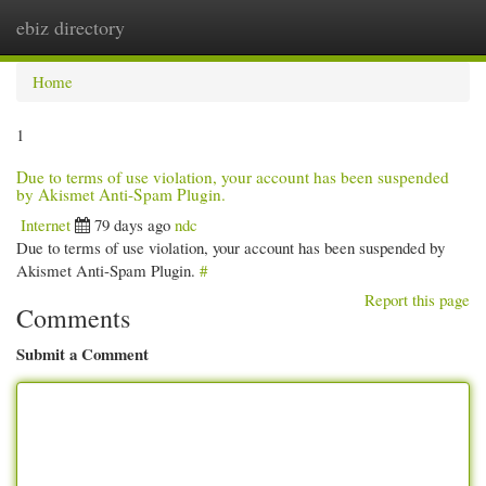
ebiz directory
Togg
navi
Home
1
Due to terms of use violation, your account has been suspended
by Akismet Anti-Spam Plugin.
Internet
79 days ago
ndc
Due to terms of use violation, your account has been suspended by
Akismet Anti-Spam Plugin.
#
Report this page
Comments
Submit a Comment