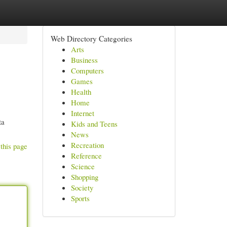
Web Directory Categories
Arts
Business
Computers
Games
Health
Home
Internet
ta
Kids and Teens
News
Recreation
this page
Reference
Science
Shopping
Society
Sports