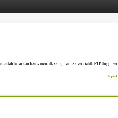
gories
Register
Login
hadiah besar dan bonus menarik setiap hari. Server stabil, RTP tinggi, ser
Report 