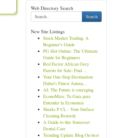
Web Directory Search
Search
New Site Listings
Stock Market Trading: A
Beginner's Guide
PG Slot Online: The Ultimate
Guide for Beginners
Red Factor African Grey
Parrots for Sale: Find ...
Your One-Stop Destination:
Dubai's Finest Anima...
AI: The Future is emerging
EconoMixx: Tu Guía para
Entender la Economía
Sharks P CL - Your Surface
Cleaning Remedy
A Guide to this Somerset
Dental Care
Trending Update Blog On best