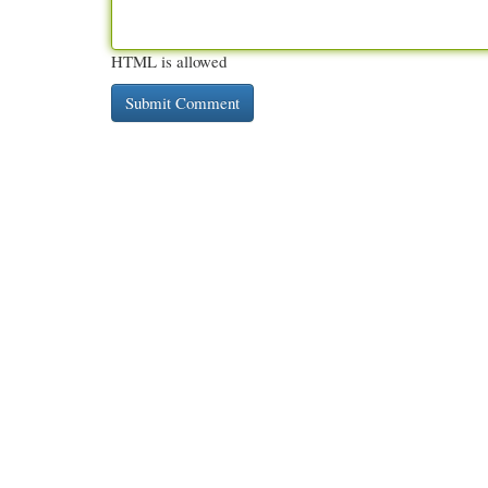
HTML is allowed