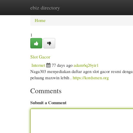
ebiz directory
Home
New Site Listings
Add Site
Cate
Home
1
Slot Gacor
Internet
77 days ago
adam6q26yir1
Naga303 menyediakan daftar agen slot gacor resmi dengan 
peluang maxwin lebih .
https://kordsmen.org
Comments
Submit a Comment