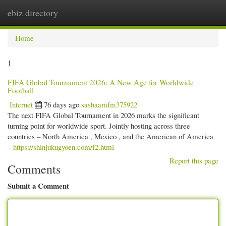
ebiz directory
Togg
navi
Home
1
FIFA Global Tournament 2026: A New Age for Worldwide
Football
Internet
76 days ago
sashaamfm375922
The next FIFA Global Tournament in 2026 marks the significant
turning point for worldwide sport. Jointly hosting across three
countries – North America , Mexico , and the American of America
–
https://shinjukugyoen.com/f2.html
Report this page
Comments
Submit a Comment