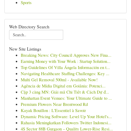
Sports
Web Directory Search
New Site Listings
Breaking News: City Council Approves New Fina...
Earning Money with Your Work : Startup Solution...
Top Guidelines Of Villa Ángela Información en t...
Navigating Healthcare Staffing Challenges: Key ...
Multi Gel Removal 500ml - Available Now!
Agência de Mídia Digital em Goiânia: Potenci...
Cặp 3 càng MN: Giải mã Chi Tiết & Cách Dự đ...
Manhattan Event Venues: Your Ultimate Guide to ...
Premium Flowers Near Brentwood Rd
Kayak Bouillon : L'Essentiel à Savoir
Dynamic Pricing Software: Level Up Your Hotel's...
Rahasia Meningkatkan Followers Twitter Indonesi...
4S Sector 88B Gurgaon – Quality Lower-Rise Resi...