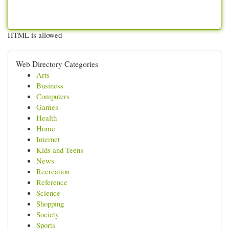
HTML is allowed
Web Directory Categories
Arts
Business
Computers
Games
Health
Home
Internet
Kids and Teens
News
Recreation
Reference
Science
Shopping
Society
Sports