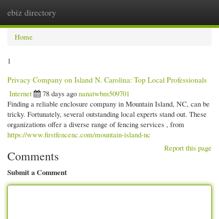
ebiz directory
Togg
navi
Home
1
Privacy Company on Island N. Carolina: Top Local Professionals
Internet
78 days ago
nanatwbm509701
Finding a reliable enclosure company in Mountain Island, NC, can be
tricky. Fortunately, several outstanding local experts stand out. These
organizations offer a diverse range of fencing services , from
https://www.firstfencenc.com/mountain-island-nc
Report this page
Comments
Submit a Comment