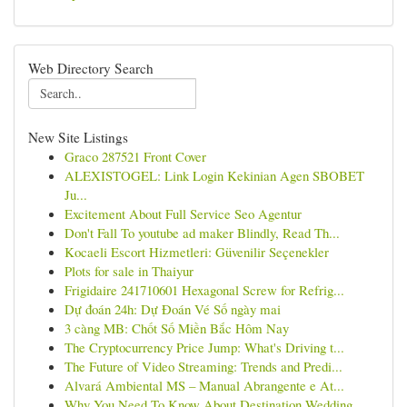
Web Directory Search
New Site Listings
Graco 287521 Front Cover
ALEXISTOGEL: Link Login Kekinian Agen SBOBET
Ju...
Excitement About Full Service Seo Agentur
Don't Fall To youtube ad maker Blindly, Read Th...
Kocaeli Escort Hizmetleri: Güvenilir Seçenekler
Plots for sale in Thaiyur
Frigidaire 241710601 Hexagonal Screw for Refrig...
Dự đoán 24h: Dự Đoán Vé Số ngày mai
3 càng MB: Chốt Số Miền Bắc Hôm Nay
The Cryptocurrency Price Jump: What's Driving t...
The Future of Video Streaming: Trends and Predi...
Alvará Ambiental MS – Manual Abrangente e At...
Why You Need To Know About Destination Wedding ...