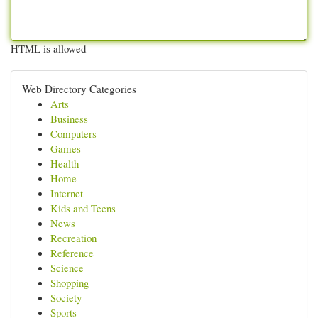
HTML is allowed
Web Directory Categories
Arts
Business
Computers
Games
Health
Home
Internet
Kids and Teens
News
Recreation
Reference
Science
Shopping
Society
Sports