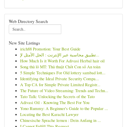
Web Directory Search
New Site Listings
irich88 Promotion: Your Best Guide
تطبيق محاسبة عبر الإنترنت : الحل الأمثل لإ...
How Much Is it Worth For Adivasi Herbal hair oil
Song thủ lô MT: Thủ thuật Chốt Con số An toàn
5 Simple Techniques For Old lottery sambad lott...
Identifying the Ideal Private Security Compa...
A Top CA for Simple Private Limited Registr...
The Future of Video Streaming: Trends and Techn...
Tato Talk: Unlocking the Secrets of the Tato
Adivasi Oil - Knowing The Best For You
Yono Rummy: A Beginner's Guide to the Popular ...
Locating the Best Karachi Lawyer
Chinesische Sprache lernen : Dein Anfang in ...
I Cannot Fulfill This Request