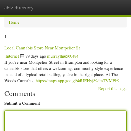
ebiz directory
Togg
navi
Home
1
Local Cannabis Store Near Montpelier St
Internet
79 days ago
murrayllnu560484
If you're near Montpelier Street in Brampton and looking for a
cannabis store that offers a welcoming, community-style experience
instead of a typical retail setting, you're in the right place. At The
Woods Cannabis,
https://maps.app.goo.gl/4dUEHyj89dmTVMEb9
Report this page
Comments
Submit a Comment