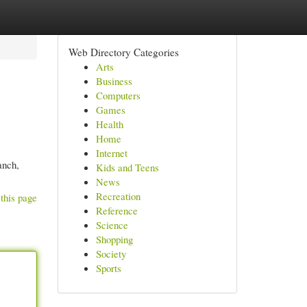
Web Directory Categories
Arts
Business
Computers
Games
Health
Home
Internet
anch,
Kids and Teens
News
Recreation
this page
Reference
Science
Shopping
Society
Sports