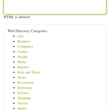
HTML is allowed
Web Directory Categories
Arts
Business
Computers
Games
Health
Home
Internet
Kids and Teens
News
Recreation
Reference
Science
Shopping
Society
Sports