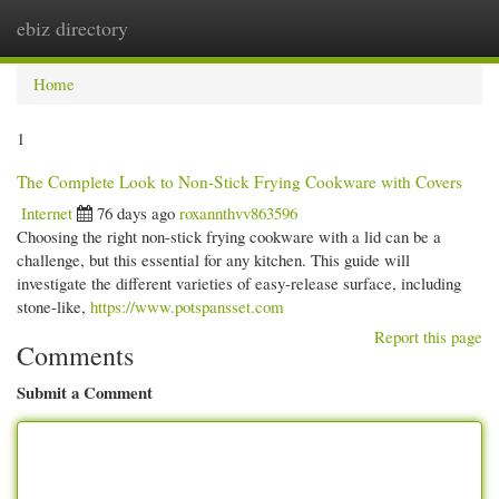
ebiz directory
Togg
navi
Home
1
The Complete Look to Non-Stick Frying Cookware with Covers
Internet
76 days ago
roxannthvv863596
Choosing the right non-stick frying cookware with a lid can be a
challenge, but this essential for any kitchen. This guide will
investigate the different varieties of easy-release surface, including
stone-like,
https://www.potspansset.com
Report this page
Comments
Submit a Comment