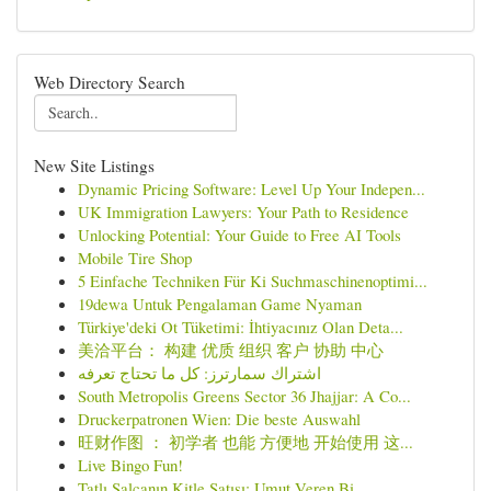
Web Directory Search
New Site Listings
Dynamic Pricing Software: Level Up Your Indepen...
UK Immigration Lawyers: Your Path to Residence
Unlocking Potential: Your Guide to Free AI Tools
Mobile Tire Shop
5 Einfache Techniken Für Ki Suchmaschinenoptimi...
19dewa Untuk Pengalaman Game Nyaman
Türkiye'deki Ot Tüketimi: İhtiyacınız Olan Deta...
美洽平台： 构建 优质 组织 客户 协助 中心
اشتراك سمارترز: كل ما تحتاج تعرفه
South Metropolis Greens Sector 36 Jhajjar: A Co...
Druckerpatronen Wien: Die beste Auswahl
旺财作图 ： 初学者 也能 方便地 开始使用 这...
Live Bingo Fun!
Tatlı Salçanın Kitle Satışı: Umut Veren Bi...