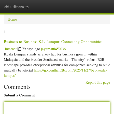
ebiz directory
Togg
navi
Home
1
Business-to-Business K.L. Lumpur: Connecting Opportunities
Internet
79 days ago
jayamaul459036
Kuala Lumpur stands as a key hub for business growth within
Malaysia and the broader Southeast market. The city's robust B2B
landscape provides exceptional avenues for companies seeking to build
mutually beneficial
https://goldenthaib2b.com/2025/11/27/b2b-kuala-
lumpur/
Report this page
Comments
Submit a Comment