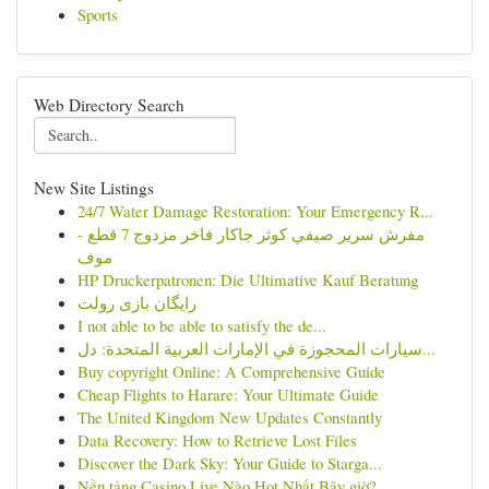
Sports
Web Directory Search
New Site Listings
24/7 Water Damage Restoration: Your Emergency R...
مفرش سرير صيفي كوثر جاكار فاخر مزدوج 7 قطع -
موف
HP Druckerpatronen: Die Ultimative Kauf Beratung
رایگان بازی رولت
I not able to be able to satisfy the de...
سيارات المحجوزة في الإمارات العربية المتحدة: دل...
Buy copyright Online: A Comprehensive Guide
Cheap Flights to Harare: Your Ultimate Guide
The United Kingdom New Updates Constantly
Data Recovery: How to Retrieve Lost Files
Discover the Dark Sky: Your Guide to Starga...
Nền tảng Casino Live Nào Hot Nhất Bây giờ?