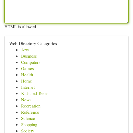
HTML is allowed
Web Directory Categories
Arts
Business
Computers
Games
Health
Home
Internet
Kids and Teens
News
Recreation
Reference
Science
Shopping
Society